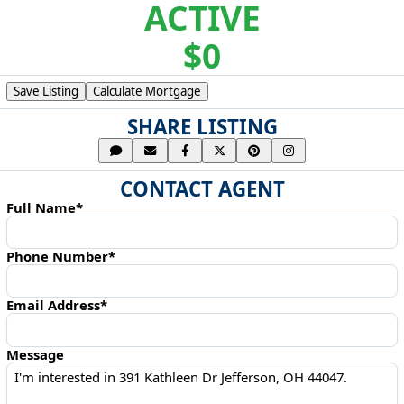
ACTIVE
$0
Save Listing
Calculate Mortgage
SHARE LISTING
CONTACT AGENT
Full Name*
Phone Number*
Email Address*
Message