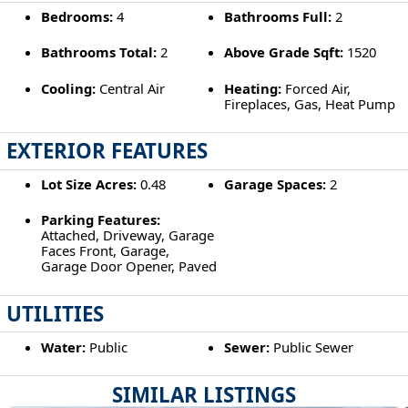
Bedrooms:
4
Bathrooms Full:
2
Bathrooms Total:
2
Above Grade Sqft:
1520
Cooling:
Central Air
Heating:
Forced Air,
Fireplaces, Gas, Heat Pump
EXTERIOR FEATURES
Lot Size Acres:
0.48
Garage Spaces:
2
Parking Features:
Attached, Driveway, Garage
Faces Front, Garage,
Garage Door Opener, Paved
UTILITIES
Water:
Public
Sewer:
Public Sewer
SIMILAR LISTINGS