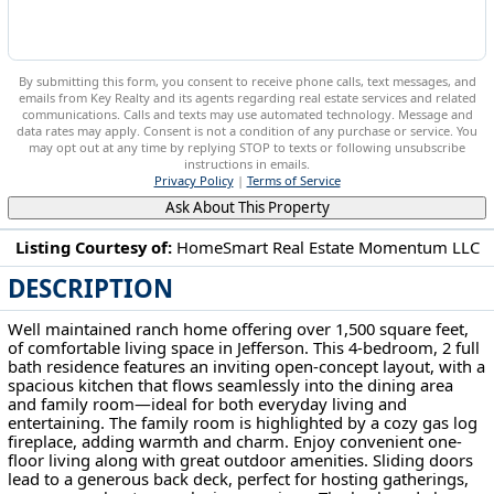
By submitting this form, you consent to receive phone calls, text messages, and
emails from Key Realty and its agents regarding real estate services and related
communications. Calls and texts may use automated technology. Message and
data rates may apply. Consent is not a condition of any purchase or service. You
may opt out at any time by replying STOP to texts or following unsubscribe
instructions in emails.
Privacy Policy
|
Terms of Service
Ask About This Property
Listing Courtesy of:
HomeSmart Real Estate Momentum LLC
DESCRIPTION
391 Kathleen Dr Jefferson, OH 44047
Well maintained ranch home offering over 1,500 square feet,
of comfortable living space in Jefferson. This 4-bedroom, 2 full
bath residence features an inviting open-concept layout, with a
spacious kitchen that flows seamlessly into the dining area
and family room—ideal for both everyday living and
entertaining. The family room is highlighted by a cozy gas log
fireplace, adding warmth and charm. Enjoy convenient one-
floor living along with great outdoor amenities. Sliding doors
lead to a generous back deck, perfect for hosting gatherings,