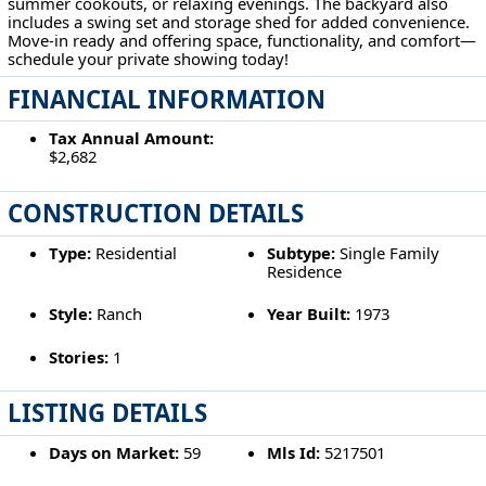
summer cookouts, or relaxing evenings. The backyard also
includes a swing set and storage shed for added convenience.
Move-in ready and offering space, functionality, and comfort—
schedule your private showing today!
FINANCIAL INFORMATION
Tax Annual Amount:
$2,682
CONSTRUCTION DETAILS
Type:
Residential
Subtype:
Single Family
Residence
Style:
Ranch
Year Built:
1973
Stories:
1
LISTING DETAILS
Days on Market:
59
Mls Id:
5217501