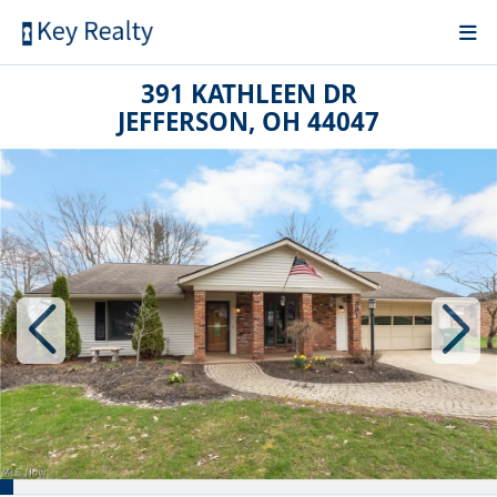
391 KATHLEEN DR
JEFFERSON, OH 44047