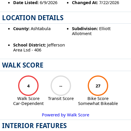
Date Listed:
6/9/2026
Changed At:
7/22/2026
LOCATION DETAILS
County:
Ashtabula
Subdivision:
Elliott
Allotment
School District:
Jefferson
Area Lsd - 406
WALK SCORE
4
--
27
Walk Score
Transit Score
Bike Score
Car-Dependent
Somewhat Bikeable
Powered by Walk Score
INTERIOR FEATURES