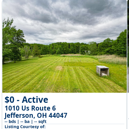
$0 - Active
1010 Us Route 6
Jefferson, OH 44047
-- bds | -- ba | -- sqft
Listing Courtesy of: