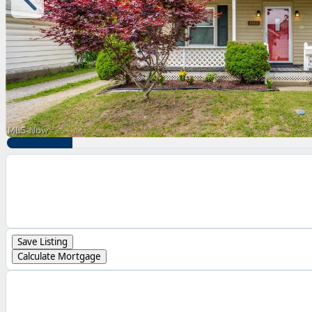
Save Listing
Calculate Mortgage