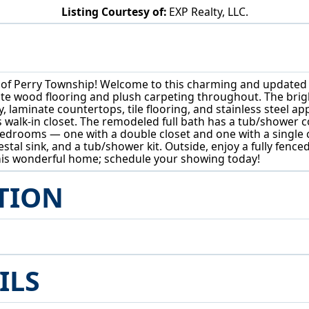
Listing Courtesy of:
EXP Realty, LLC.
5015 12th Street SW Canton, OH 44710
of Perry Township! Welcome to this charming and updated 
ate wood flooring and plush carpeting throughout. The brigh
, laminate countertops, tile flooring, and stainless steel ap
 walk-in closet. The remodeled full bath has a tub/shower c
o bedrooms — one with a double closet and one with a single
estal sink, and a tub/shower kit. Outside, enjoy a fully fenc
this wonderful home; schedule your showing today!
TION
ILS