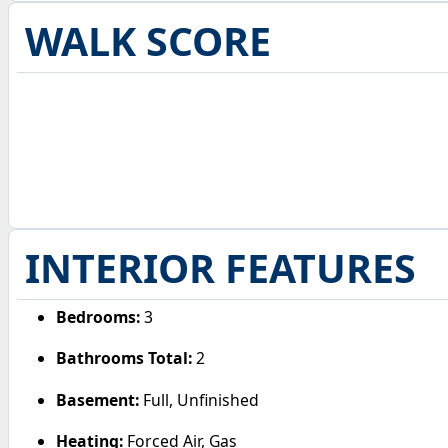
WALK SCORE
INTERIOR FEATURES
Bedrooms:
3
Bathrooms Total:
2
Basement:
Full, Unfinished
Heating:
Forced Air, Gas