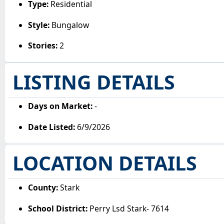
Type:
Residential
Style:
Bungalow
Stories:
2
LISTING DETAILS
Days on Market:
-
Date Listed:
6/9/2026
LOCATION DETAILS
County:
Stark
School District:
Perry Lsd Stark- 7614