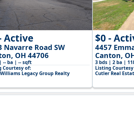
- Active
$0 - Act
3 Navarre Road SW
4457 Emma
ton, OH 44706
Canton, O
| -- ba | -- sqft
3 bds | 2 ba | 11
g Courtesy of:
Listing Courtesy 
 Williams Legacy Group Realty
Cutler Real Esta