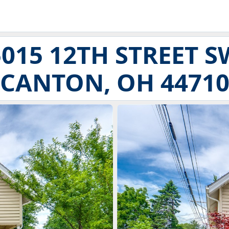
5015 12TH STREET S
CANTON, OH 4471