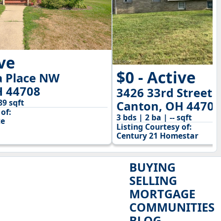
ive
$0 - Active
 Place NW
H 44708
3426 33rd Street 
89 sqft
Canton, OH 44705
of:
3 bds | 2 ba | -- sqft
te
Listing Courtesy of:
Century 21 Homestar
BUYING
SELLING
MORTGAGE
COMMUNITIES
BLOG