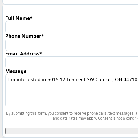
Full Name*
Phone Number*
Email Address*
Message
By submitting this form, you consent to receive phone calls, text messages,
and data rates may apply. Consent is not a conditi