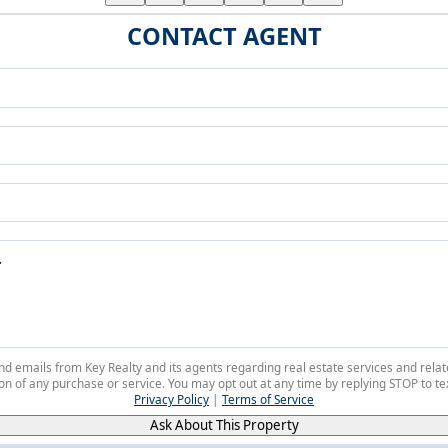
CONTACT AGENT
 and emails from Key Realty and its agents regarding real estate services and r
on of any purchase or service. You may opt out at any time by replying STOP to tex
Privacy Policy
|
Terms of Service
Ask About This Property