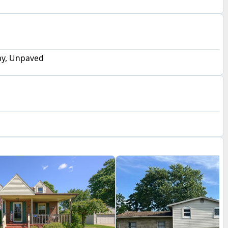
y, Unpaved