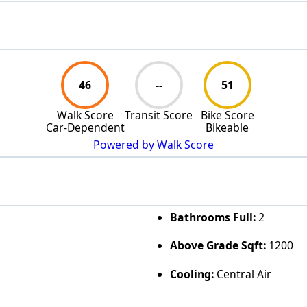
46
--
51
Walk Score
Transit Score
Bike Score
Car-Dependent
Bikeable
Powered by Walk Score
Bathrooms Full:
2
Above Grade Sqft:
1200
Cooling:
Central Air