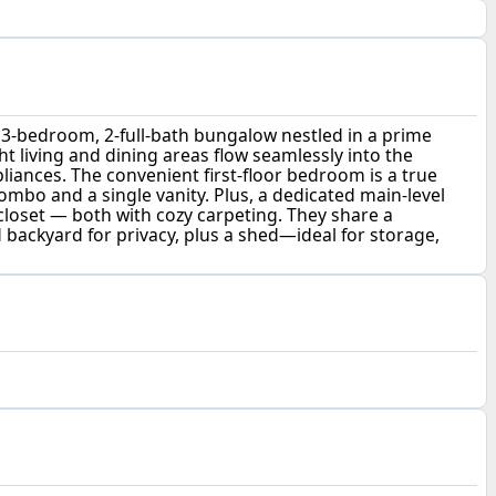
3-bedroom, 2-full-bath bungalow nestled in a prime
t living and dining areas flow seamlessly into the
pliances. The convenient first-floor bedroom is a true
ombo and a single vanity. Plus, a dedicated main-level
 closet — both with cozy carpeting. They share a
ed backyard for privacy, plus a shed—ideal for storage,