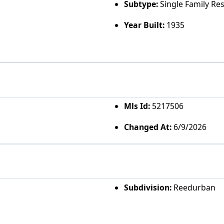
Subtype:
Single Family Re
Year Built:
1935
Mls Id:
5217506
Changed At:
6/9/2026
Subdivision:
Reedurban