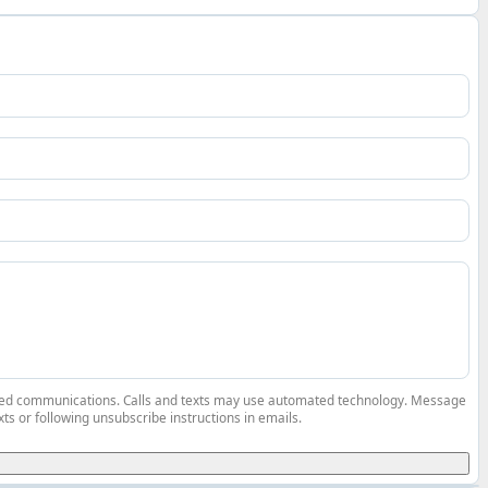
elated communications. Calls and texts may use automated technology. Message
ts or following unsubscribe instructions in emails.