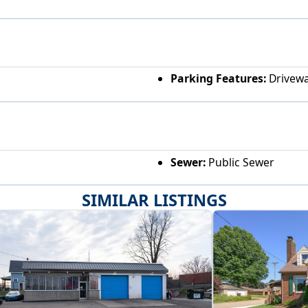
Parking Features:
Drivewa
Sewer:
Public Sewer
SIMILAR LISTINGS