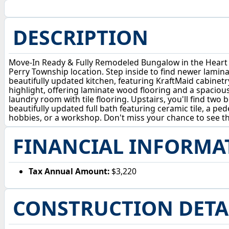
DESCRIPTION
Move-In Ready & Fully Remodeled Bungalow in the Heart 
Perry Township location. Step inside to find newer lamin
beautifully updated kitchen, featuring KraftMaid cabinetry
highlight, offering laminate wood flooring and a spacious
laundry room with tile flooring. Upstairs, you'll find tw
beautifully updated full bath featuring ceramic tile, a ped
hobbies, or a workshop. Don't miss your chance to see 
FINANCIAL INFORMA
Tax Annual Amount:
$3,220
CONSTRUCTION DETA