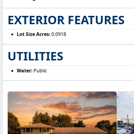
EXTERIOR FEATURES
Lot Size Acres:
0.0918
UTILITIES
Water:
Public