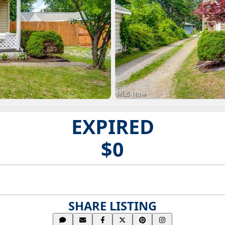
EXPIRED
$0
SHARE LISTING