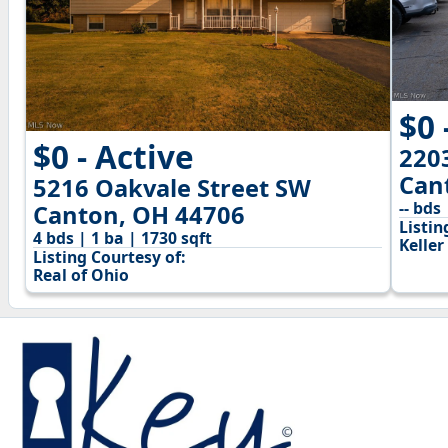
$0 
$0 - Active
220
Can
5216 Oakvale Street SW
-- bds 
Canton, OH 44706
Listin
4 bds | 1 ba | 1730 sqft
Keller
Listing Courtesy of:
Real of Ohio