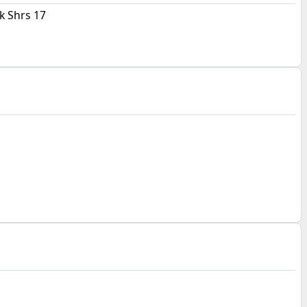
 Shrs 17