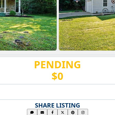
PENDING
$0
SHARE LISTING