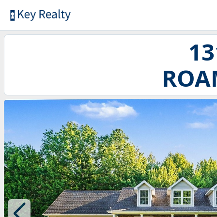
13
ROAM