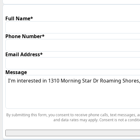
Full Name*
Phone Number*
Email Address*
Message
By submitting this form, you consent to receive phone calls, text messages,
and data rates may apply. Consent is not a conditi