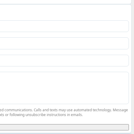
elated communications. Calls and texts may use automated technology. Message
ts or following unsubscribe instructions in emails.