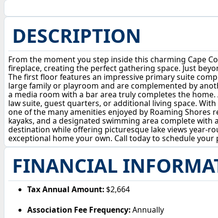
DESCRIPTION
From the moment you step inside this charming Cape Cod s
fireplace, creating the perfect gathering space. Just beyon
The first floor features an impressive primary suite com
large family or playroom and are complemented by another
a media room with a bar area truly completes the home. A
law suite, guest quarters, or additional living space. With
one of the many amenities enjoyed by Roaming Shores res
kayaks, and a designated swimming area complete with a f
destination while offering picturesque lake views year
exceptional home your own. Call today to schedule your p
FINANCIAL INFORMA
Tax Annual Amount:
$2,664
Association Fee Frequency:
Annually