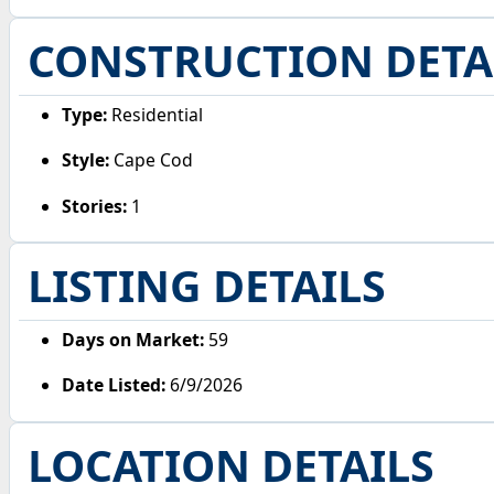
CONSTRUCTION DETA
Type:
Residential
Style:
Cape Cod
Stories:
1
LISTING DETAILS
Days on Market:
59
Date Listed:
6/9/2026
LOCATION DETAILS