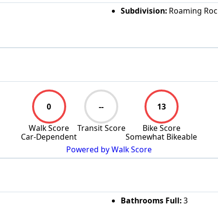
Subdivision:
Roaming Rock
0
--
13
Walk Score
Transit Score
Bike Score
Car-Dependent
Somewhat Bikeable
Powered by Walk Score
Bathrooms Full:
3