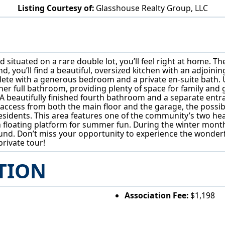
Listing Courtesy of:
Glasshouse Realty Group, LLC
1310 Morning Star Dr Roaming Shores, OH 44084
ituated on a rare double lot, you’ll feel right at home. T
d, you’ll find a beautiful, oversized kitchen with an adjoinin
plete with a generous bedroom and a private en-suite bath.
 full bathroom, providing plenty of space for family and gu
 beautifully finished fourth bathroom and a separate entra
 access from both the main floor and the garage, the possibil
idents. This area features one of the community’s two hea
loating platform for summer fun. During the winter months,
-round. Don’t miss your opportunity to experience the wond
rivate tour!
TION
Association Fee:
$1,198