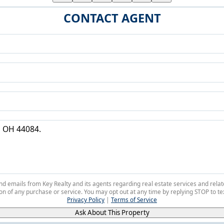
CONTACT AGENT
 and emails from Key Realty and its agents regarding real estate services and r
on of any purchase or service. You may opt out at any time by replying STOP to tex
Privacy Policy
|
Terms of Service
Ask About This Property