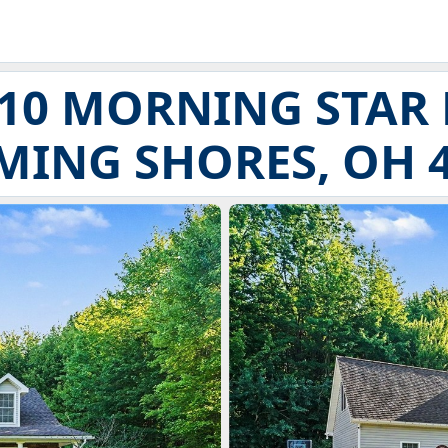
10 MORNING STAR
ING SHORES, OH 