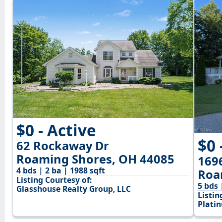
$0 - Active
$0 
62 Rockaway Dr
Roaming Shores, OH 44085
169
4 bds | 2 ba | 1988 sqft
Roa
Listing Courtesy of:
5 bds 
Glasshouse Realty Group, LLC
Listin
Plati