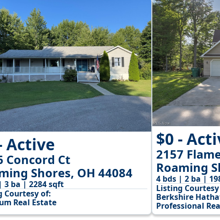
$0 - Act
- Active
2157 Flame
6 Concord Ct
Roaming S
ming Shores, OH 44084
4 bds | 2 ba | 19
| 3 ba | 2284 sqft
Listing Courtesy 
g Courtesy of:
Berkshire Hath
num Real Estate
Professional Rea