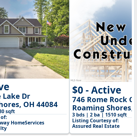
ive
$0 - Active
 Lake Dr
746 Rome Rock Cr
hores, OH 44084
Roaming Shores,
80 sqft
3 bds | 2 ba | 1510 sqft
of:
Listing Courtesy of:
away HomeServices
Assured Real Estate
lty