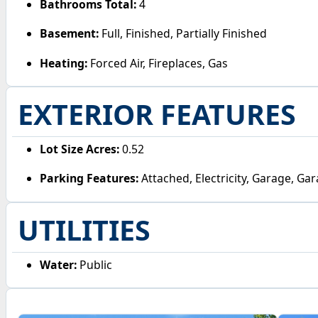
Bathrooms Total:
4
Basement:
Full, Finished, Partially Finished
Heating:
Forced Air, Fireplaces, Gas
EXTERIOR FEATURES
Lot Size Acres:
0.52
Parking Features:
Attached, Electricity, Garage, G
UTILITIES
Water:
Public