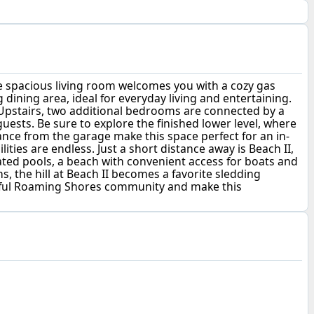
he spacious living room welcomes you with a cozy gas
g dining area, ideal for everyday living and entertaining.
 Upstairs, two additional bedrooms are connected by a
ests. Be sure to explore the finished lower level, where
nce from the garage make this space perfect for an in-
ities are endless. Just a short distance away is Beach II,
ted pools, a beach with convenient access for boats and
 the hill at Beach II becomes a favorite sledding
erful Roaming Shores community and make this