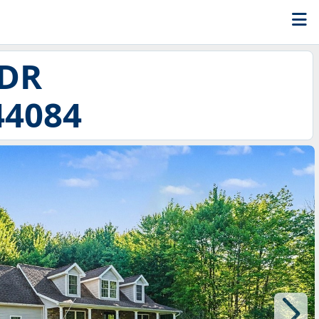
 DR
44084