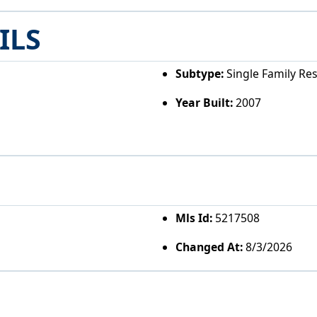
ILS
Subtype:
Single Family Re
Year Built:
2007
Mls Id:
5217508
Changed At:
8/3/2026