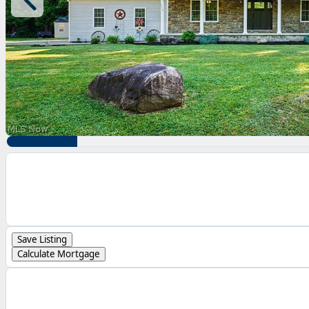
Save Listing
Calculate Mortgage