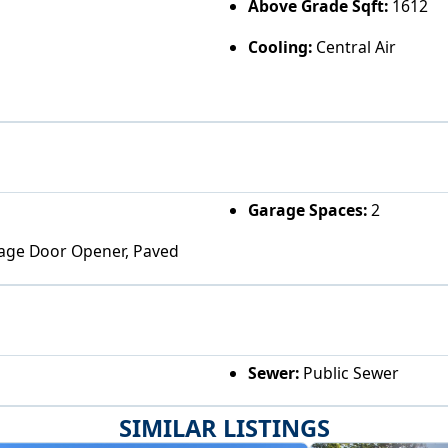
Above Grade Sqft:
1612
Cooling:
Central Air
Garage Spaces:
2
arage Door Opener, Paved
Sewer:
Public Sewer
SIMILAR LISTINGS