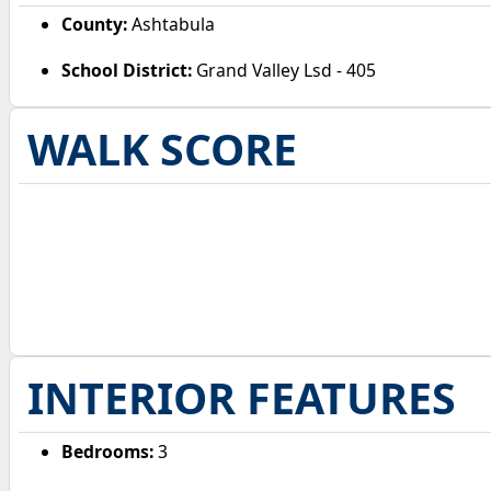
County:
Ashtabula
School District:
Grand Valley Lsd - 405
WALK SCORE
INTERIOR FEATURES
Bedrooms:
3