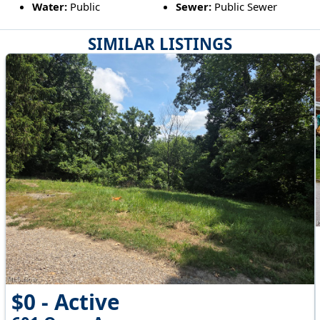
Water:
Public
Sewer:
Public Sewer
SIMILAR LISTINGS
$0 - Active