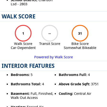
Lsd - 2803
WALK SCORE
1
--
31
Walk Score
Transit Score
Bike Score
Car-Dependent
Somewhat Bikeable
Powered by Walk Score
INTERIOR FEATURES
Bedrooms:
5
Bathrooms Full:
4
Bathrooms Total:
4
Above Grade Sqft:
3751
Basement:
Full, Finished,
Cooling:
Central Air
Walk Out Access
Heating:
Forced Air