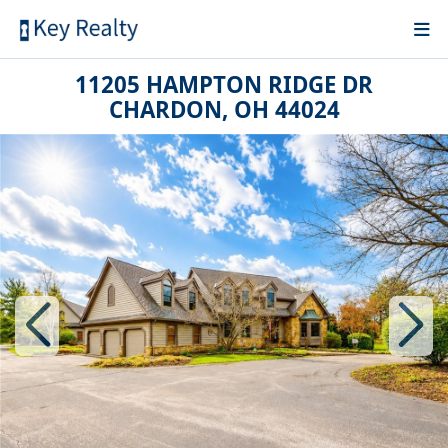
11205 HAMPTON RIDGE DR
CHARDON, OH 44024