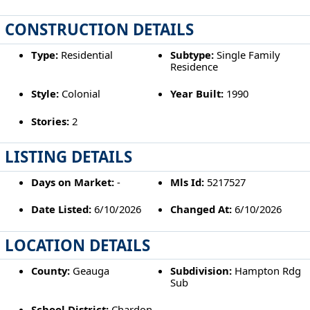
CONSTRUCTION DETAILS
Type:
Residential
Subtype:
Single Family
Residence
Style:
Colonial
Year Built:
1990
Stories:
2
LISTING DETAILS
Days on Market:
-
Mls Id:
5217527
Date Listed:
6/10/2026
Changed At:
6/10/2026
LOCATION DETAILS
County:
Geauga
Subdivision:
Hampton Rdg
Sub
School District:
Chardon