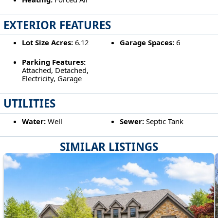
EXTERIOR FEATURES
Lot Size Acres:
6.12
Garage Spaces:
6
Parking Features:
Attached, Detached,
Electricity, Garage
UTILITIES
Water:
Well
Sewer:
Septic Tank
SIMILAR LISTINGS