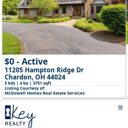
$0 - Active
11205 Hampton Ridge Dr
Chardon, OH 44024
5 bds | 4 ba | 3751 sqft
Listing Courtesy of:
McDowell Homes Real Estate Services