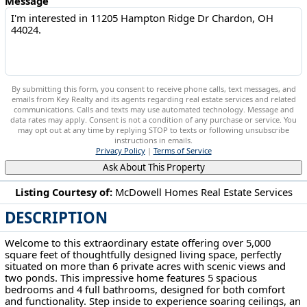
Message
By submitting this form, you consent to receive phone calls, text messages, and
emails from Key Realty and its agents regarding real estate services and related
communications. Calls and texts may use automated technology. Message and
data rates may apply. Consent is not a condition of any purchase or service. You
may opt out at any time by replying STOP to texts or following unsubscribe
instructions in emails.
Privacy Policy
|
Terms of Service
Ask About This Property
Listing Courtesy of:
McDowell Homes Real Estate Services
DESCRIPTION
11205 Hampton Ridge Dr Chardon, OH 44024
Welcome to this extraordinary estate offering over 5,000
square feet of thoughtfully designed living space, perfectly
situated on more than 6 private acres with scenic views and
two ponds. This impressive home features 5 spacious
bedrooms and 4 full bathrooms, designed for both comfort
and functionality. Step inside to experience soaring ceilings, an