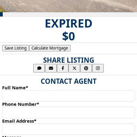
EXPIRED
$0
Save Listing
Calculate Mortgage
SHARE LISTING
CONTACT AGENT
Full Name*
Phone Number*
Email Address*