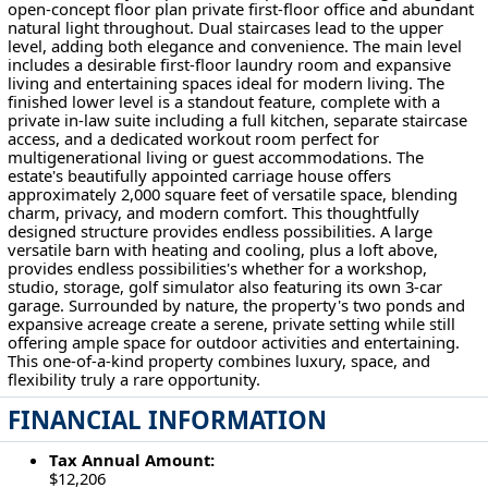
open-concept floor plan private first-floor office and abundant
natural light throughout. Dual staircases lead to the upper
level, adding both elegance and convenience. The main level
includes a desirable first-floor laundry room and expansive
living and entertaining spaces ideal for modern living. The
finished lower level is a standout feature, complete with a
private in-law suite including a full kitchen, separate staircase
access, and a dedicated workout room perfect for
multigenerational living or guest accommodations. The
estate's beautifully appointed carriage house offers
approximately 2,000 square feet of versatile space, blending
charm, privacy, and modern comfort. This thoughtfully
designed structure provides endless possibilities. A large
versatile barn with heating and cooling, plus a loft above,
provides endless possibilities's whether for a workshop,
studio, storage, golf simulator also featuring its own 3-car
garage. Surrounded by nature, the property's two ponds and
expansive acreage create a serene, private setting while still
offering ample space for outdoor activities and entertaining.
This one-of-a-kind property combines luxury, space, and
flexibility truly a rare opportunity.
FINANCIAL INFORMATION
Tax Annual Amount:
$12,206