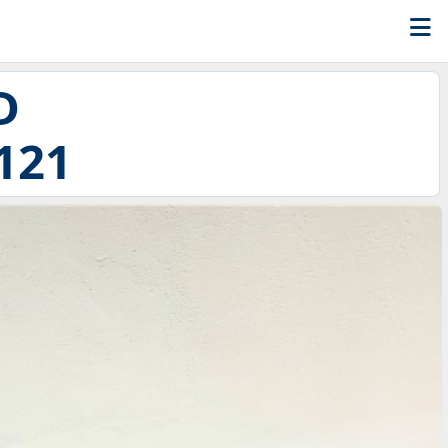
D
121