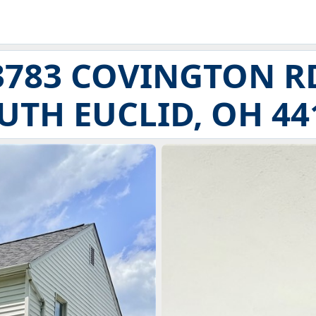
3783 COVINGTON R
UTH EUCLID, OH 44