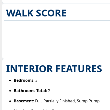
WALK SCORE
INTERIOR FEATURES
Bedrooms:
3
Bathrooms Total:
2
Basement:
Full, Partially Finished, Sump Pump