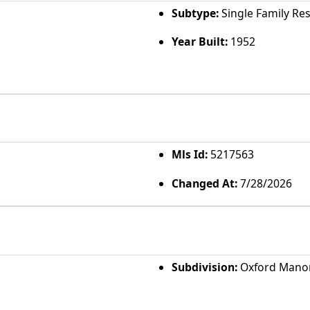
Subtype:
Single Family Re
Year Built:
1952
Mls Id:
5217563
Changed At:
7/28/2026
Subdivision:
Oxford Mano