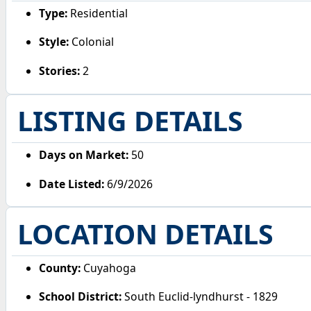
Type:
Residential
Style:
Colonial
Stories:
2
LISTING DETAILS
Days on Market:
50
Date Listed:
6/9/2026
LOCATION DETAILS
County:
Cuyahoga
School District:
South Euclid-lyndhurst - 1829