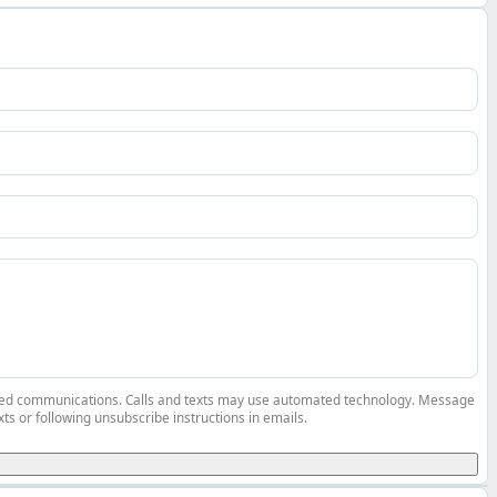
elated communications. Calls and texts may use automated technology. Message
ts or following unsubscribe instructions in emails.