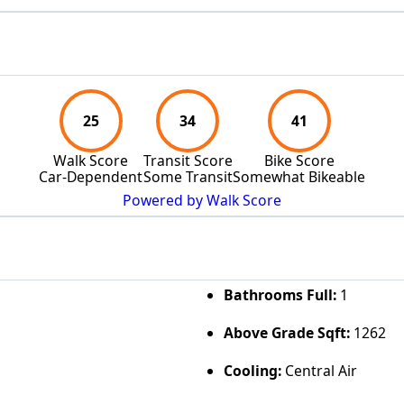
25
34
41
Walk Score
Transit Score
Bike Score
Car-Dependent
Some Transit
Somewhat Bikeable
Powered by Walk Score
Bathrooms Full:
1
Above Grade Sqft:
1262
Cooling:
Central Air