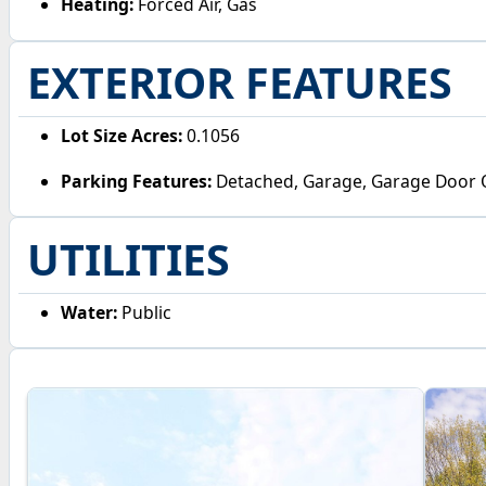
Heating:
Forced Air, Gas
EXTERIOR FEATURES
Lot Size Acres:
0.1056
Parking Features:
Detached, Garage, Garage Door
UTILITIES
Water:
Public