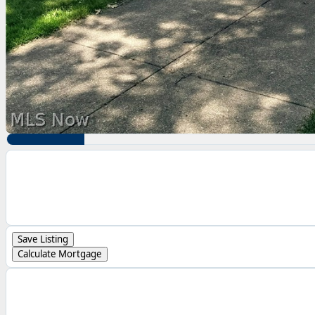
Save Listing
Calculate Mortgage