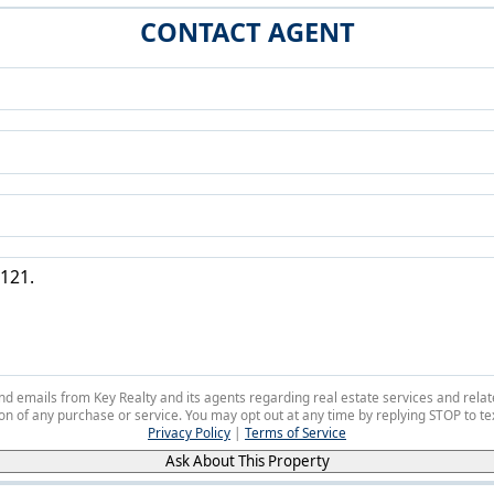
CONTACT AGENT
 and emails from Key Realty and its agents regarding real estate services and r
on of any purchase or service. You may opt out at any time by replying STOP to tex
Privacy Policy
|
Terms of Service
Ask About This Property