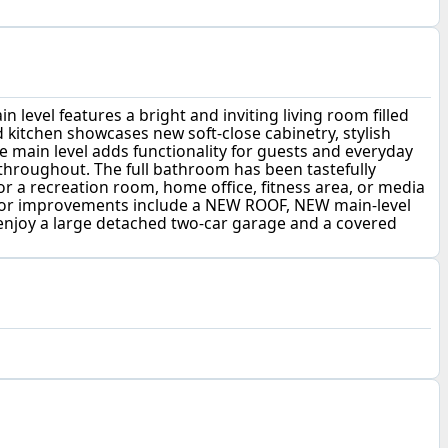
evel features a bright and inviting living room filled
kitchen showcases new soft-close cabinetry, stylish
he main level adds functionality for guests and everyday
s throughout. The full bathroom has been tastefully
for a recreation room, home office, fitness area, or media
ajor improvements include a NEW ROOF, NEW main-level
enjoy a large detached two-car garage and a covered