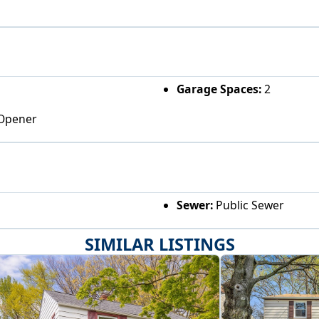
Garage Spaces:
2
 Opener
Sewer:
Public Sewer
SIMILAR LISTINGS