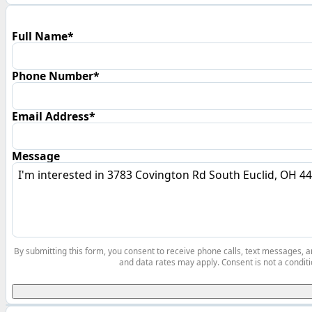
Full Name*
Phone Number*
Email Address*
Message
By submitting this form, you consent to receive phone calls, text messages,
and data rates may apply. Consent is not a conditi