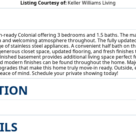
Listing Courtesy of:
Keller Williams Living
3783 Covington Rd South Euclid, OH 44121
eady Colonial offering 3 bedrooms and 1.5 baths. The main l
m and welcoming atmosphere throughout. The fully updated 
e of stainless steel appliances. A convenient half bath on t
g generous closet space, updated flooring, and fresh finishe
 finished basement provides additional living space perfect 
 and modern finishes can be found throughout the home. M
rades that make this home truly move-in ready. Outside, 
eace of mind. Schedule your private showing today!
TION
ILS