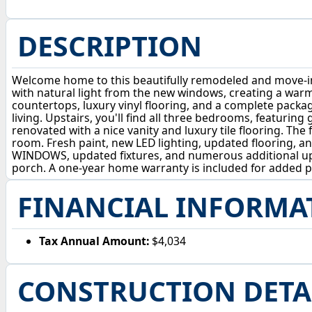
DESCRIPTION
Welcome home to this beautifully remodeled and move-in-r
with natural light from the new windows, creating a war
countertops, luxury vinyl flooring, and a complete packag
living. Upstairs, you'll find all three bedrooms, featurin
renovated with a nice vanity and luxury tile flooring. The
room. Fresh paint, new LED lighting, updated flooring,
WINDOWS, updated fixtures, and numerous additional upg
porch. A one-year home warranty is included for added p
FINANCIAL INFORMA
Tax Annual Amount:
$4,034
CONSTRUCTION DETA