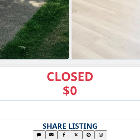
CLOSED
$0
SHARE LISTING