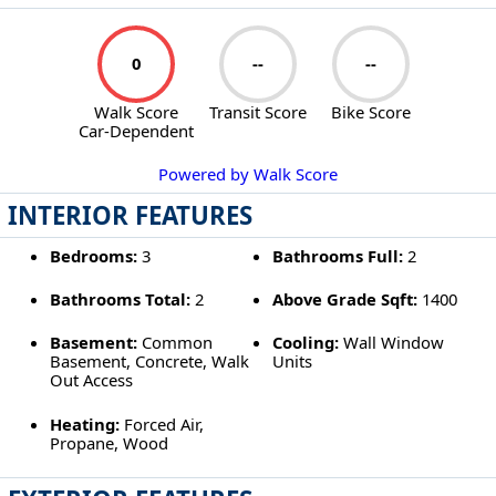
0
--
--
Walk Score
Transit Score
Bike Score
Car-Dependent
Powered by Walk Score
INTERIOR FEATURES
Bedrooms:
3
Bathrooms Full:
2
Bathrooms Total:
2
Above Grade Sqft:
1400
Basement:
Common
Cooling:
Wall Window
Basement, Concrete, Walk
Units
Out Access
Heating:
Forced Air,
Propane, Wood