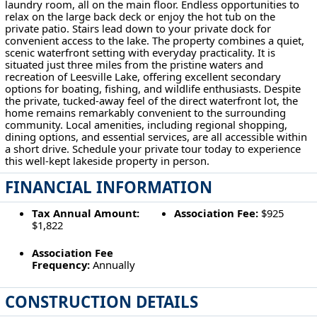
laundry room, all on the main floor. Endless opportunities to
relax on the large back deck or enjoy the hot tub on the
private patio. Stairs lead down to your private dock for
convenient access to the lake. The property combines a quiet,
scenic waterfront setting with everyday practicality. It is
situated just three miles from the pristine waters and
recreation of Leesville Lake, offering excellent secondary
options for boating, fishing, and wildlife enthusiasts. Despite
the private, tucked-away feel of the direct waterfront lot, the
home remains remarkably convenient to the surrounding
community. Local amenities, including regional shopping,
dining options, and essential services, are all accessible within
a short drive. Schedule your private tour today to experience
this well-kept lakeside property in person.
FINANCIAL INFORMATION
Tax Annual Amount:
Association Fee:
$925
$1,822
Association Fee
Frequency:
Annually
CONSTRUCTION DETAILS