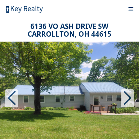
6136 VO ASH DRIVE SW
CARROLLTON, OH 44615