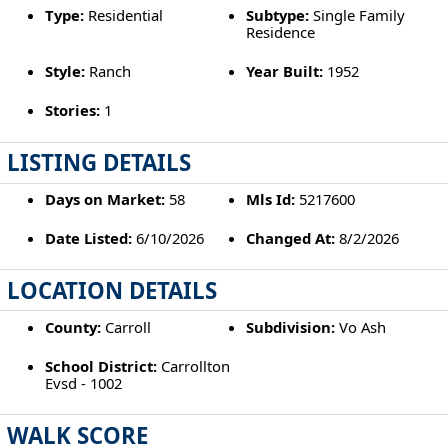
Type:
Residential
Subtype:
Single Family
Residence
Style:
Ranch
Year Built:
1952
Stories:
1
LISTING DETAILS
Days on Market:
58
Mls Id:
5217600
Date Listed:
6/10/2026
Changed At:
8/2/2026
LOCATION DETAILS
County:
Carroll
Subdivision:
Vo Ash
School District:
Carrollton
Evsd - 1002
WALK SCORE