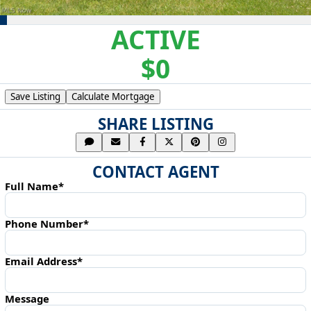
ACTIVE
$0
Save Listing
Calculate Mortgage
SHARE LISTING
CONTACT AGENT
Full Name*
Phone Number*
Email Address*
Message