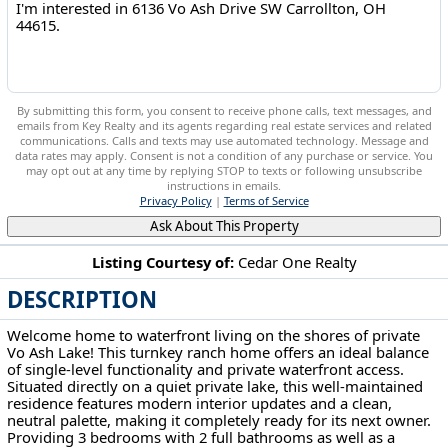
By submitting this form, you consent to receive phone calls, text messages, and
emails from Key Realty and its agents regarding real estate services and related
communications. Calls and texts may use automated technology. Message and
data rates may apply. Consent is not a condition of any purchase or service. You
may opt out at any time by replying STOP to texts or following unsubscribe
instructions in emails.
Privacy Policy
|
Terms of Service
Ask About This Property
Listing Courtesy of:
Cedar One Realty
DESCRIPTION
6136 Vo Ash Drive SW Carrollton, OH 44615
Welcome home to waterfront living on the shores of private
Vo Ash Lake! This turnkey ranch home offers an ideal balance
of single-level functionality and private waterfront access.
Situated directly on a quiet private lake, this well-maintained
residence features modern interior updates and a clean,
neutral palette, making it completely ready for its next owner.
Providing 3 bedrooms with 2 full bathrooms as well as a