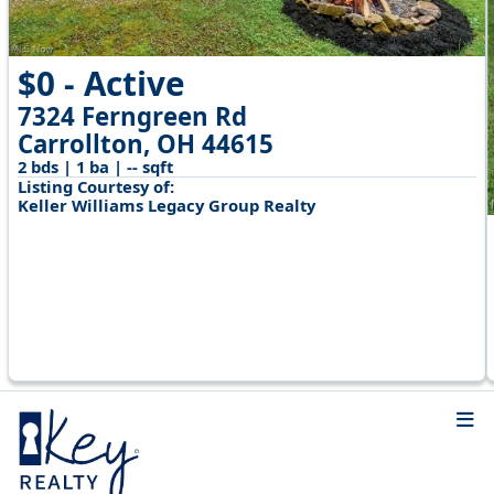
$0 - Active
7324 Ferngreen Rd
Carrollton, OH 44615
2 bds | 1 ba | -- sqft
Listing Courtesy of:
Keller Williams Legacy Group Realty