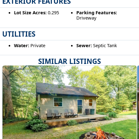
EXTERIOR FEATURES
Lot Size Acres:
0.295
Parking Features:
Driveway
UTILITIES
Water:
Private
Sewer:
Septic Tank
SIMILAR LISTINGS