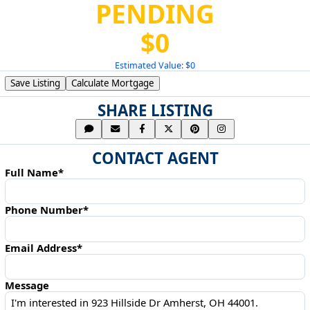
PENDING
$0
Estimated Value: $0
Save Listing
Calculate Mortgage
SHARE LISTING
CONTACT AGENT
Full Name*
Phone Number*
Email Address*
Message