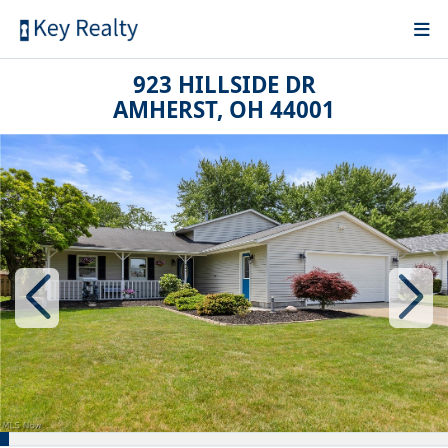
923 HILLSIDE DR
AMHERST, OH 44001