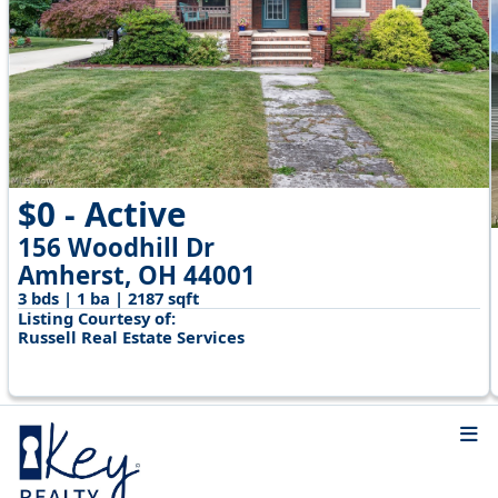
$0 - Active
156 Woodhill Dr
Amherst, OH 44001
3 bds | 1 ba | 2187 sqft
Listing Courtesy of:
Russell Real Estate Services