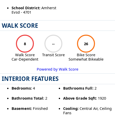
School District:
Amherst
Evsd - 4701
WALK SCORE
8
--
26
Walk Score
Transit Score
Bike Score
Car-Dependent
Somewhat Bikeable
Powered by Walk Score
INTERIOR FEATURES
Bedrooms:
4
Bathrooms Full:
2
Bathrooms Total:
2
Above Grade Sqft:
1920
Basement:
Finished
Cooling:
Central Air, Ceiling
Fans