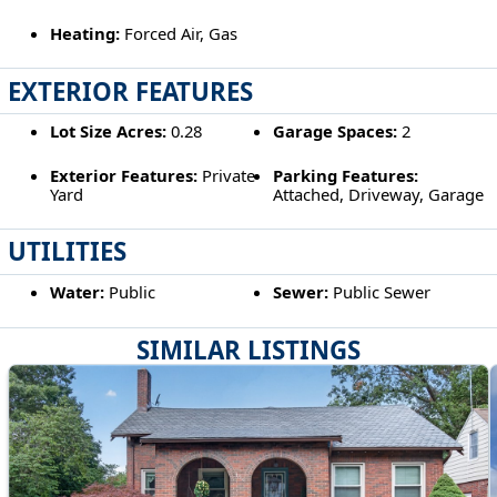
Heating:
Forced Air, Gas
EXTERIOR FEATURES
Lot Size Acres:
0.28
Garage Spaces:
2
Exterior Features:
Private
Parking Features:
Yard
Attached, Driveway, Garage
UTILITIES
Water:
Public
Sewer:
Public Sewer
SIMILAR LISTINGS