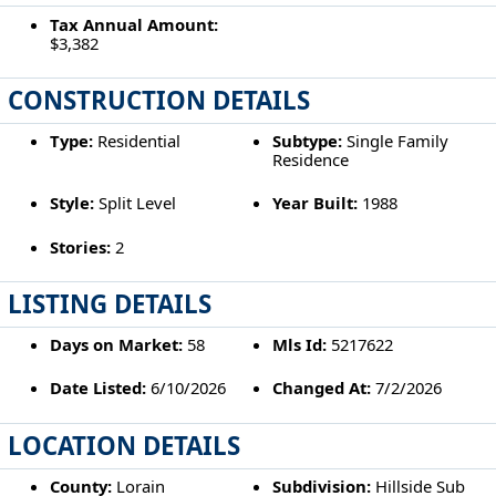
Tax Annual Amount:
$3,382
CONSTRUCTION DETAILS
Type:
Residential
Subtype:
Single Family
Residence
Style:
Split Level
Year Built:
1988
Stories:
2
LISTING DETAILS
Days on Market:
58
Mls Id:
5217622
Date Listed:
6/10/2026
Changed At:
7/2/2026
LOCATION DETAILS
County:
Lorain
Subdivision:
Hillside Sub