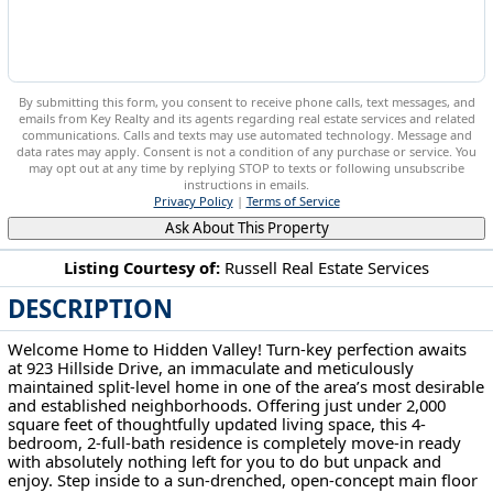
By submitting this form, you consent to receive phone calls, text messages, and
emails from Key Realty and its agents regarding real estate services and related
communications. Calls and texts may use automated technology. Message and
data rates may apply. Consent is not a condition of any purchase or service. You
may opt out at any time by replying STOP to texts or following unsubscribe
instructions in emails.
Privacy Policy
|
Terms of Service
Ask About This Property
Listing Courtesy of:
Russell Real Estate Services
DESCRIPTION
923 Hillside Dr Amherst, OH 44001
Welcome Home to Hidden Valley! Turn-key perfection awaits
at 923 Hillside Drive, an immaculate and meticulously
maintained split-level home in one of the area’s most desirable
and established neighborhoods. Offering just under 2,000
square feet of thoughtfully updated living space, this 4-
bedroom, 2-full-bath residence is completely move-in ready
with absolutely nothing left for you to do but unpack and
enjoy. Step inside to a sun-drenched, open-concept main floor