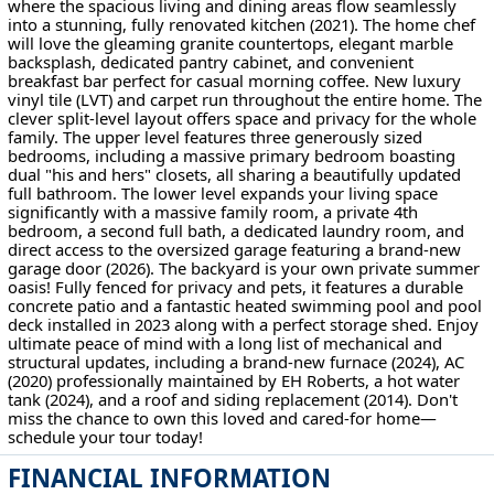
where the spacious living and dining areas flow seamlessly
into a stunning, fully renovated kitchen (2021). The home chef
will love the gleaming granite countertops, elegant marble
backsplash, dedicated pantry cabinet, and convenient
breakfast bar perfect for casual morning coffee. New luxury
vinyl tile (LVT) and carpet run throughout the entire home. The
clever split-level layout offers space and privacy for the whole
family. The upper level features three generously sized
bedrooms, including a massive primary bedroom boasting
dual "his and hers" closets, all sharing a beautifully updated
full bathroom. The lower level expands your living space
significantly with a massive family room, a private 4th
bedroom, a second full bath, a dedicated laundry room, and
direct access to the oversized garage featuring a brand-new
garage door (2026). The backyard is your own private summer
oasis! Fully fenced for privacy and pets, it features a durable
concrete patio and a fantastic heated swimming pool and pool
deck installed in 2023 along with a perfect storage shed. Enjoy
ultimate peace of mind with a long list of mechanical and
structural updates, including a brand-new furnace (2024), AC
(2020) professionally maintained by EH Roberts, a hot water
tank (2024), and a roof and siding replacement (2014). Don't
miss the chance to own this loved and cared-for home—
schedule your tour today!
FINANCIAL INFORMATION