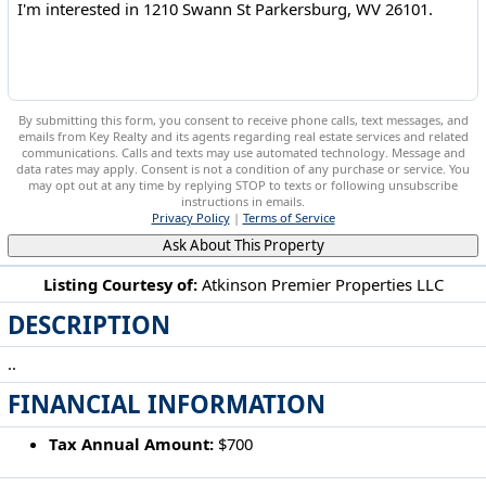
By submitting this form, you consent to receive phone calls, text messages, and
emails from Key Realty and its agents regarding real estate services and related
communications. Calls and texts may use automated technology. Message and
data rates may apply. Consent is not a condition of any purchase or service. You
may opt out at any time by replying STOP to texts or following unsubscribe
instructions in emails.
Privacy Policy
|
Terms of Service
Ask About This Property
Listing Courtesy of:
Atkinson Premier Properties LLC
DESCRIPTION
1210 Swann St Parkersburg, WV 26101
..
FINANCIAL INFORMATION
Tax Annual Amount:
$700