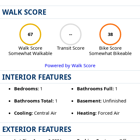
WALK SCORE
67
--
38
Walk Score
Transit Score
Bike Score
Somewhat Walkable
Somewhat Bikeable
Powered by Walk Score
INTERIOR FEATURES
Bedrooms:
1
Bathrooms Full:
1
Bathrooms Total:
1
Basement:
Unfinished
Cooling:
Central Air
Heating:
Forced Air
EXTERIOR FEATURES