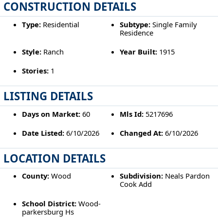
CONSTRUCTION DETAILS
Type:
Residential
Subtype:
Single Family
Residence
Style:
Ranch
Year Built:
1915
Stories:
1
LISTING DETAILS
Days on Market:
60
Mls Id:
5217696
Date Listed:
6/10/2026
Changed At:
6/10/2026
LOCATION DETAILS
County:
Wood
Subdivision:
Neals Pardon
Cook Add
School District:
Wood-
parkersburg Hs