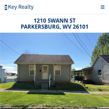
1210 SWANN ST
PARKERSBURG, WV 26101