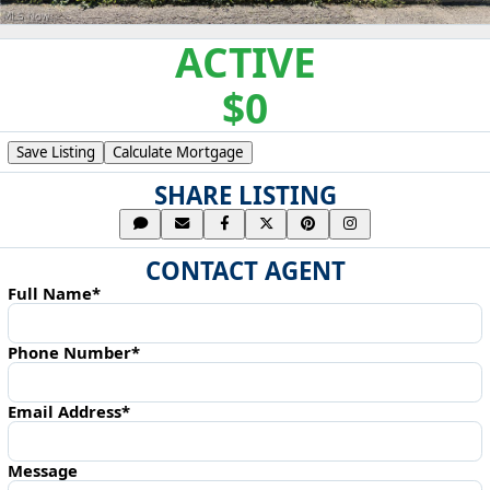
ACTIVE
$0
Save Listing
Calculate Mortgage
SHARE LISTING
CONTACT AGENT
Full Name*
Phone Number*
Email Address*
Message