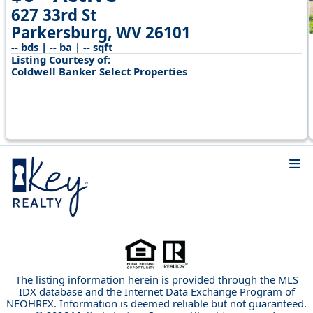
627 33rd St
Parkersburg, WV 26101
-- bds | -- ba | -- sqft
Listing Courtesy of:
Coldwell Banker Select Properties
The listing information herein is provided through the MLS
IDX database and the Internet Data Exchange Program of
NEOHREX. Information is deemed reliable but not guaranteed.