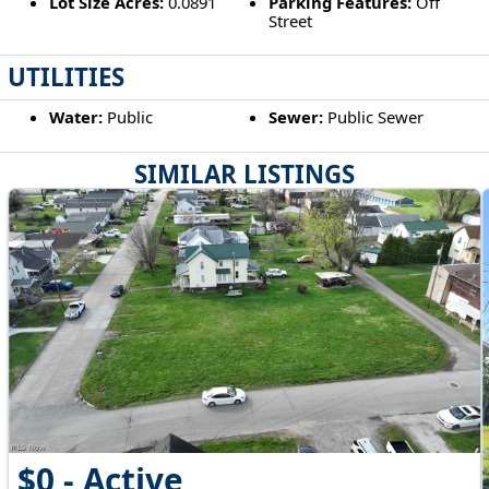
Lot Size Acres:
0.0891
Parking Features:
Off
Street
UTILITIES
Water:
Public
Sewer:
Public Sewer
SIMILAR LISTINGS
$0 - Active