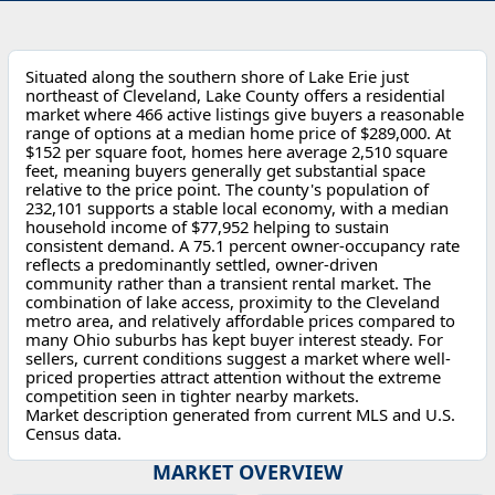
Situated along the southern shore of Lake Erie just
northeast of Cleveland, Lake County offers a residential
market where 466 active listings give buyers a reasonable
range of options at a median home price of $289,000. At
$152 per square foot, homes here average 2,510 square
feet, meaning buyers generally get substantial space
relative to the price point. The county's population of
232,101 supports a stable local economy, with a median
household income of $77,952 helping to sustain
consistent demand. A 75.1 percent owner-occupancy rate
reflects a predominantly settled, owner-driven
community rather than a transient rental market. The
combination of lake access, proximity to the Cleveland
metro area, and relatively affordable prices compared to
many Ohio suburbs has kept buyer interest steady. For
sellers, current conditions suggest a market where well-
priced properties attract attention without the extreme
competition seen in tighter nearby markets.
Market description generated from current MLS and U.S.
Census data.
MARKET OVERVIEW