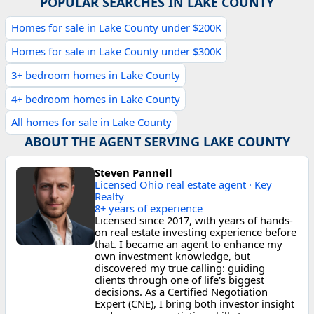
POPULAR SEARCHES IN LAKE COUNTY
Homes for sale in Lake County under $200K
Homes for sale in Lake County under $300K
3+ bedroom homes in Lake County
4+ bedroom homes in Lake County
All homes for sale in Lake County
ABOUT THE AGENT SERVING LAKE COUNTY
Steven Pannell
Licensed Ohio real estate agent · Key
Realty
8+ years of experience
Licensed since 2017, with years of hands-
on real estate investing experience before
that. I became an agent to enhance my
own investment knowledge, but
discovered my true calling: guiding
clients through one of life's biggest
decisions. As a Certified Negotiation
Expert (CNE), I bring both investor insight