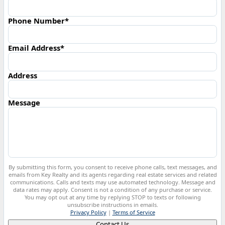
Phone Number*
Email Address*
Address
Message
By submitting this form, you consent to receive phone calls, text messages, and
emails from Key Realty and its agents regarding real estate services and related
communications. Calls and texts may use automated technology. Message and
data rates may apply. Consent is not a condition of any purchase or service.
You may opt out at any time by replying STOP to texts or following
unsubscribe instructions in emails.
Privacy Policy
|
Terms of Service
Contact Us