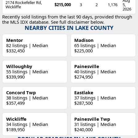
Aug
2174 Rockefeller Rd,
$215,000
3
2
1,176
5,
Wickliffe
2026
Recently sold listings from the last 90 days, provided through
the MLS IDX database. See full disclaimer below.
NEARBY CITIES IN LAKE COUNTY
Mentor
Madison
82 listings | Median
65 listings | Median
$332,450
$225,000
Willoughby
Painesville
55 listings | Median
40 listings | Median
$339,990
$274,950
Concord Twp
Eastlake
38 listings | Median
37 listings | Median
$357,499
$287,500
Wickliffe
Painesville Twp
34 listings | Median
31 listings | Median
$189,950
$240,000