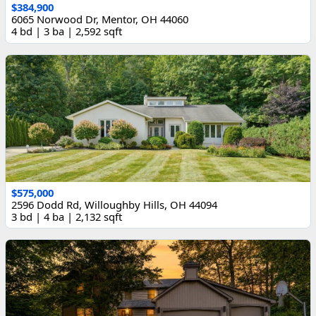
$384,900
6065 Norwood Dr, Mentor, OH 44060
4 bd | 3 ba | 2,592 sqft
$575,000
2596 Dodd Rd, Willoughby Hills, OH 44094
3 bd | 4 ba | 2,132 sqft