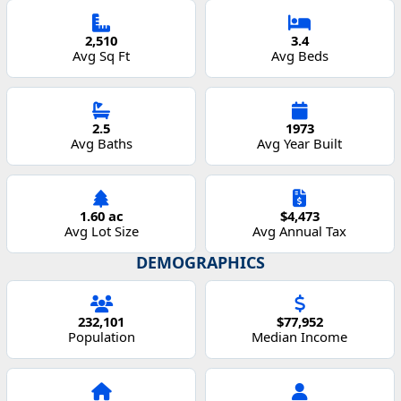
2,510
3.4
Avg Sq Ft
Avg Beds
2.5
1973
Avg Baths
Avg Year Built
1.60 ac
$4,473
Avg Lot Size
Avg Annual Tax
DEMOGRAPHICS
232,101
$77,952
Population
Median Income