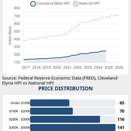
Source: Federal Reserve Economic Data (FRED), Cleveland-
Elyria HPI vs National HPI
PRICE DISTRIBUTION
65
Under $100K
70
$100K - $200K
116
$200K - $300K
141
$300K - $500K