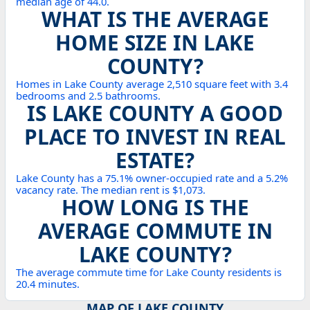
median age of 44.0.
WHAT IS THE AVERAGE
HOME SIZE IN LAKE
COUNTY?
Homes in Lake County average 2,510 square feet with 3.4
bedrooms and 2.5 bathrooms.
IS LAKE COUNTY A GOOD
PLACE TO INVEST IN REAL
ESTATE?
Lake County has a 75.1% owner-occupied rate and a 5.2%
vacancy rate. The median rent is $1,073.
HOW LONG IS THE
AVERAGE COMMUTE IN
LAKE COUNTY?
The average commute time for Lake County residents is
20.4 minutes.
MAP OF LAKE COUNTY