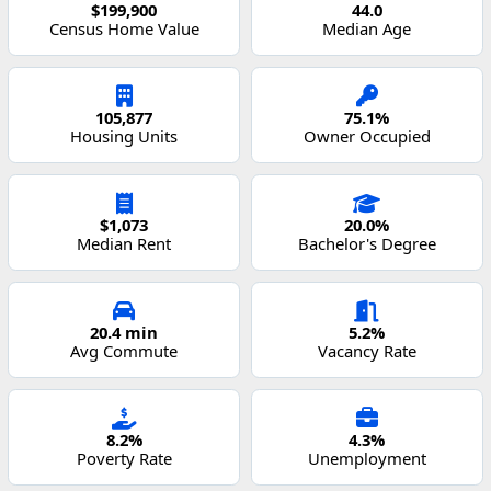
$199,900
44.0
Census Home Value
Median Age
105,877
75.1%
Housing Units
Owner Occupied
$1,073
20.0%
Median Rent
Bachelor's Degree
20.4 min
5.2%
Avg Commute
Vacancy Rate
8.2%
4.3%
Poverty Rate
Unemployment