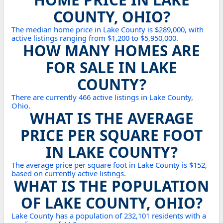
COUNTY, OHIO?
The median home price in Lake County is $289,000, with
active listings ranging from $1,200 to $5,950,000.
HOW MANY HOMES ARE
FOR SALE IN LAKE
COUNTY?
There are currently 466 active listings in Lake County,
Ohio.
WHAT IS THE AVERAGE
PRICE PER SQUARE FOOT
IN LAKE COUNTY?
The average price per square foot in Lake County is $152,
based on currently active listings.
WHAT IS THE POPULATION
OF LAKE COUNTY, OHIO?
Lake County has a population of 232,101 residents with a