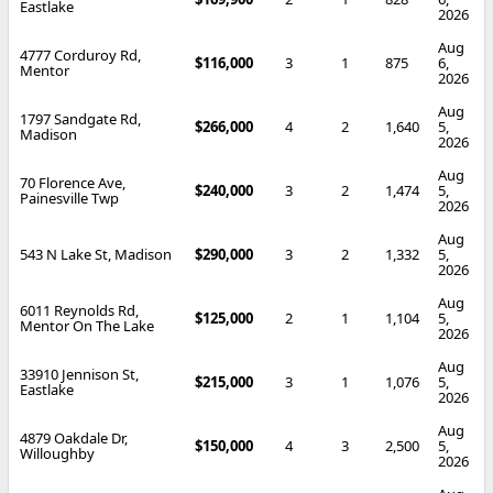
Eastlake
2026
Aug
4777 Corduroy Rd,
$116,000
3
1
875
6,
Mentor
2026
Aug
1797 Sandgate Rd,
$266,000
4
2
1,640
5,
Madison
2026
Aug
70 Florence Ave,
$240,000
3
2
1,474
5,
Painesville Twp
2026
Aug
543 N Lake St, Madison
$290,000
3
2
1,332
5,
2026
Aug
6011 Reynolds Rd,
$125,000
2
1
1,104
5,
Mentor On The Lake
2026
Aug
33910 Jennison St,
$215,000
3
1
1,076
5,
Eastlake
2026
Aug
4879 Oakdale Dr,
$150,000
4
3
2,500
5,
Willoughby
2026