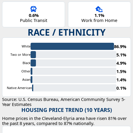
0.6%
1.1%
Public Transit
Work from Home
RACE / ETHNICITY
86.9%
White
5.1%
Two or More
4.9%
Black
1.5%
Other
1.4%
Asian
0.1%
Native American
Source: U.S. Census Bureau, American Community Survey 5-
Year Estimates
HOUSING PRICE TREND (10 YEARS)
Home prices in the Cleveland-Elyria area have risen 81% over
the past 8 years, compared to 87% nationally.