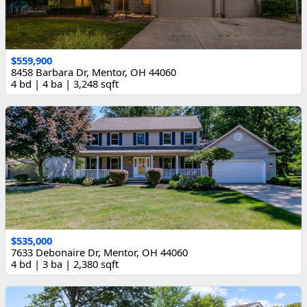
$559,900
8458 Barbara Dr, Mentor, OH 44060
4 bd | 4 ba | 3,248 sqft
$535,000
7633 Debonaire Dr, Mentor, OH 44060
4 bd | 3 ba | 2,380 sqft