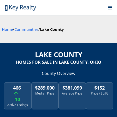
Home
/
Communities
/
Lake County
LAKE COUNTY
HOMES FOR SALE IN LAKE COUNTY, OHIO
County Overview
466
$289,000
$381,099
$152
Median Price
Average Price
Price / Sq Ft
10
Active Listings