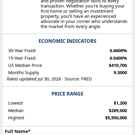
and proven negotiation skills to every
transaction. Whether you're buying your
first home or selling an investment
property, you'll have an experienced
advocate in your corner who understands
the market from every angle.
ECONOMIC INDICATORS
30-Year Fixed
6.6600%
15-Year Fixed
6.0400%
US Median Price
$410,700
Months Supply
9.3000
Rates updated Jul 30, 2026 · Source: FRED
PRICE RANGE
Lowest
$1,200
Median
$289,000
Highest
$5,950,000
Full Name*