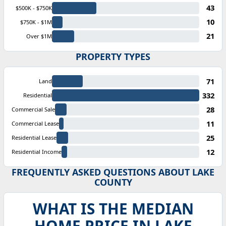
43
$500K - $750K
10
$750K - $1M
21
Over $1M
PROPERTY TYPES
71
Land
332
Residential
28
Commercial Sale
11
Commercial Lease
25
Residential Lease
12
Residential Income
FREQUENTLY ASKED QUESTIONS ABOUT LAKE
COUNTY
WHAT IS THE MEDIAN
HOME PRICE IN LAKE