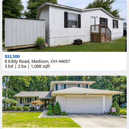
$32,500
8 Eddy Road, Madison, OH 44057
3 bd | 2 ba | 1,088 sqft