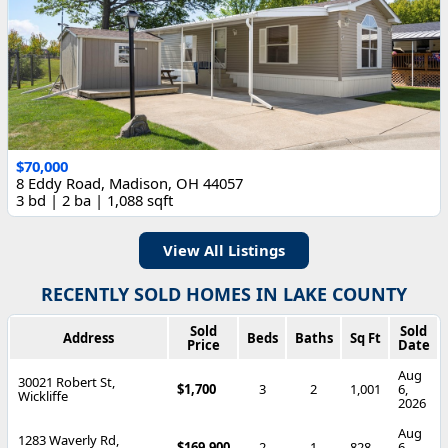
$70,000
8 Eddy Road, Madison, OH 44057
3 bd | 2 ba | 1,088 sqft
View All Listings
RECENTLY SOLD HOMES IN LAKE COUNTY
Sold
Sold
Address
Beds
Baths
Sq Ft
Price
Date
Aug
30021 Robert St,
$1,700
3
2
1,001
6,
Wickliffe
2026
Aug
1283 Waverly Rd,
$169,900
2
1
828
6,