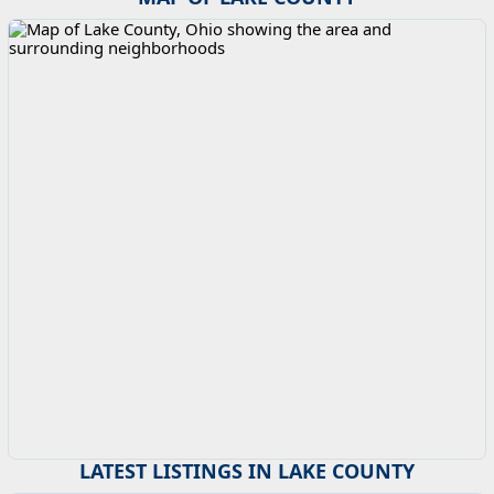
LATEST LISTINGS IN LAKE COUNTY