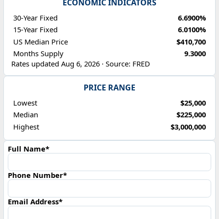
ECONOMIC INDICATORS
30-Year Fixed
6.6900%
15-Year Fixed
6.0100%
US Median Price
$410,700
Months Supply
9.3000
Rates updated Aug 6, 2026 · Source: FRED
PRICE RANGE
Lowest
$25,000
Median
$225,000
Highest
$3,000,000
Full Name*
Phone Number*
Email Address*