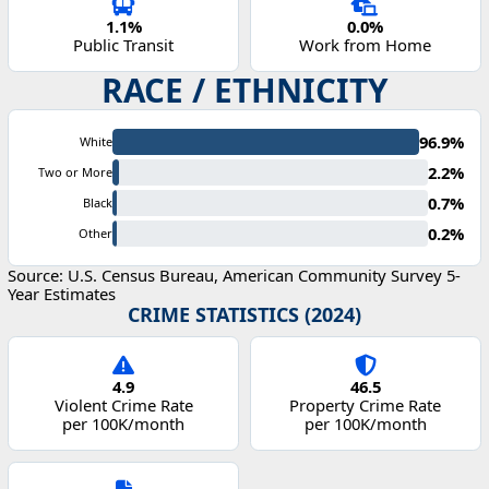
1.1%
0.0%
Public Transit
Work from Home
RACE / ETHNICITY
96.9%
White
2.2%
Two or More
0.7%
Black
0.2%
Other
Source: U.S. Census Bureau, American Community Survey 5-
Year Estimates
CRIME STATISTICS (2024)
4.9
46.5
Violent Crime Rate
Property Crime Rate
per 100K/month
per 100K/month