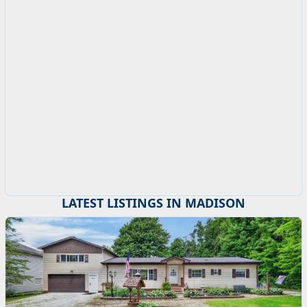
LATEST LISTINGS IN MADISON