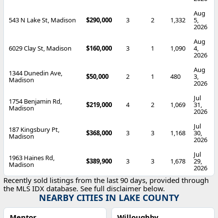
Aug
543 N Lake St, Madison
$290,000
3
2
1,332
5,
2026
Aug
6029 Clay St, Madison
$160,000
3
1
1,090
4,
2026
Aug
1344 Dunedin Ave,
$50,000
2
1
480
3,
Madison
2026
Jul
1754 Benjamin Rd,
$219,000
4
2
1,069
31,
Madison
2026
Jul
187 Kingsbury Pt,
$368,000
3
3
1,168
30,
Madison
2026
Jul
1963 Haines Rd,
$389,900
3
3
1,678
29,
Madison
2026
Recently sold listings from the last 90 days, provided through
the MLS IDX database. See full disclaimer below.
NEARBY CITIES IN LAKE COUNTY
Mentor
Willoughby