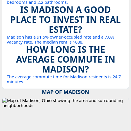
bedrooms and 2.2 bathrooms.
IS MADISON A GOOD
PLACE TO INVEST IN REAL
ESTATE?
Madison has a 91.5% owner-occupied rate and a 7.0%
vacancy rate. The median rent is $888.
HOW LONG IS THE
AVERAGE COMMUTE IN
MADISON?
The average commute time for Madison residents is 24.7
minutes.
MAP OF MADISON