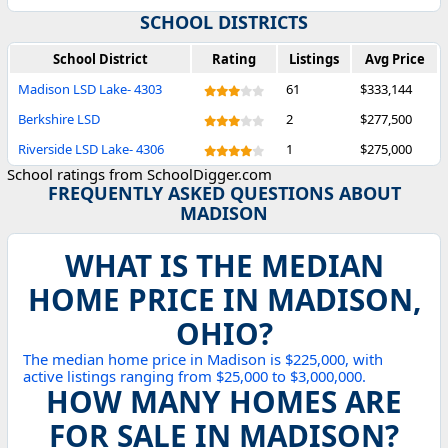
SCHOOL DISTRICTS
School District
Rating
Listings
Avg Price
Madison LSD Lake- 4303
61
$333,144
Berkshire LSD
2
$277,500
Riverside LSD Lake- 4306
1
$275,000
School ratings from SchoolDigger.com
FREQUENTLY ASKED QUESTIONS ABOUT
MADISON
WHAT IS THE MEDIAN
HOME PRICE IN MADISON,
OHIO?
The median home price in Madison is $225,000, with
active listings ranging from $25,000 to $3,000,000.
HOW MANY HOMES ARE
FOR SALE IN MADISON?