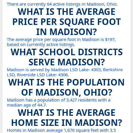
There are currently 64 active listings in Madison, Ohio.
WHAT IS THE AVERAGE
PRICE PER SQUARE FOOT
IN MADISON?
The average price per square foot in Madison is $197,
based on currently active listings.
WHAT SCHOOL DISTRICTS
SERVE MADISON?
Madison is served by Madison LSD Lake- 4303, Berkshire
LSD, Riverside LSD Lake- 4306.
WHAT IS THE POPULATION
OF MADISON, OHIO?
Madison has a population of 3,427 residents with a
median age of 44.7.
WHAT IS THE AVERAGE
HOME SIZE IN MADISON?
Homes in Madison average 1,676 square feet with 3.5