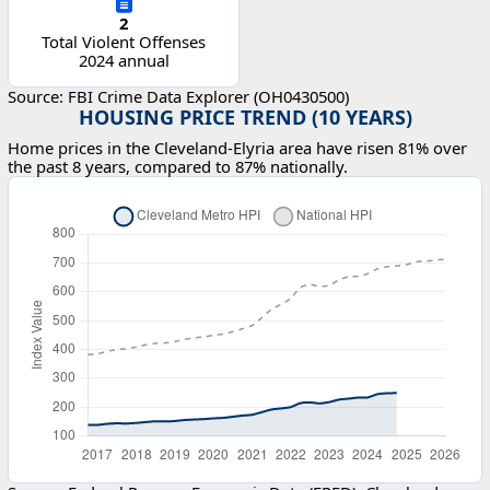
2
Total Violent Offenses
2024 annual
Source: FBI Crime Data Explorer (OH0430500)
HOUSING PRICE TREND (10 YEARS)
Home prices in the Cleveland-Elyria area have risen 81% over
the past 8 years, compared to 87% nationally.