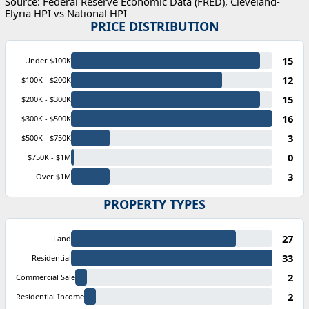
Source: Federal Reserve Economic Data (FRED), Cleveland-
Elyria HPI vs National HPI
PRICE DISTRIBUTION
15
Under $100K
12
$100K - $200K
15
$200K - $300K
16
$300K - $500K
3
$500K - $750K
0
$750K - $1M
3
Over $1M
PROPERTY TYPES
27
Land
33
Residential
2
Commercial Sale
2
Residential Income