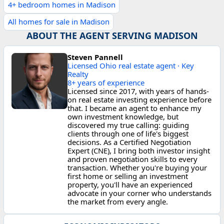
4+ bedroom homes in Madison
All homes for sale in Madison
ABOUT THE AGENT SERVING MADISON
Steven Pannell
Licensed Ohio real estate agent · Key
Realty
8+ years of experience
Licensed since 2017, with years of hands-
on real estate investing experience before
that. I became an agent to enhance my
own investment knowledge, but
discovered my true calling: guiding
clients through one of life's biggest
decisions. As a Certified Negotiation
Expert (CNE), I bring both investor insight
and proven negotiation skills to every
transaction. Whether you're buying your
first home or selling an investment
property, you'll have an experienced
advocate in your corner who understands
the market from every angle.