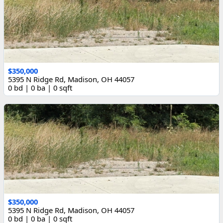
$350,000
5395 N Ridge Rd, Madison, OH 44057
0 bd | 0 ba | 0 sqft
$350,000
5395 N Ridge Rd, Madison, OH 44057
0 bd | 0 ba | 0 sqft