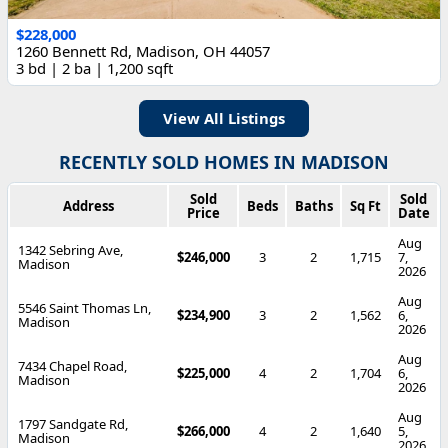
$228,000
1260 Bennett Rd, Madison, OH 44057
3 bd | 2 ba | 1,200 sqft
View All Listings
RECENTLY SOLD HOMES IN MADISON
Sold
Sold
Address
Beds
Baths
Sq Ft
Price
Date
Aug
1342 Sebring Ave,
$246,000
3
2
1,715
7,
Madison
2026
Aug
5546 Saint Thomas Ln,
$234,900
3
2
1,562
6,
Madison
2026
Aug
7434 Chapel Road,
$225,000
4
2
1,704
6,
Madison
2026
Aug
1797 Sandgate Rd,
$266,000
4
2
1,640
5,
Madison
2026