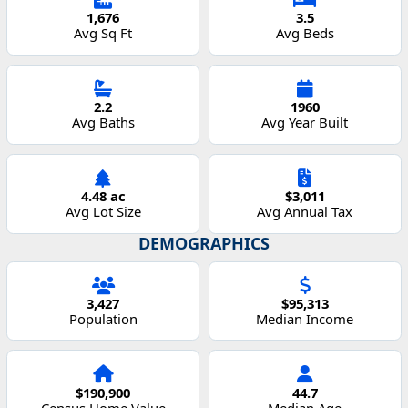
1,676
3.5
Avg Sq Ft
Avg Beds
2.2
1960
Avg Baths
Avg Year Built
4.48 ac
$3,011
Avg Lot Size
Avg Annual Tax
DEMOGRAPHICS
3,427
$95,313
Population
Median Income
$190,900
44.7
Census Home Value
Median Age