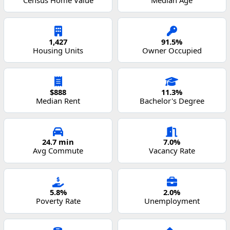
1,427
91.5%
Housing Units
Owner Occupied
$888
11.3%
Median Rent
Bachelor's Degree
24.7 min
7.0%
Avg Commute
Vacancy Rate
5.8%
2.0%
Poverty Rate
Unemployment