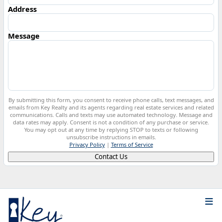
Address
Message
By submitting this form, you consent to receive phone calls, text messages, and
emails from Key Realty and its agents regarding real estate services and related
communications. Calls and texts may use automated technology. Message and
data rates may apply. Consent is not a condition of any purchase or service.
You may opt out at any time by replying STOP to texts or following
unsubscribe instructions in emails.
Privacy Policy
|
Terms of Service
Contact Us