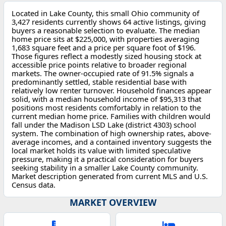
Located in Lake County, this small Ohio community of
3,427 residents currently shows 64 active listings, giving
buyers a reasonable selection to evaluate. The median
home price sits at $225,000, with properties averaging
1,683 square feet and a price per square foot of $196.
Those figures reflect a modestly sized housing stock at
accessible price points relative to broader regional
markets. The owner-occupied rate of 91.5% signals a
predominantly settled, stable residential base with
relatively low renter turnover. Household finances appear
solid, with a median household income of $95,313 that
positions most residents comfortably in relation to the
current median home price. Families with children would
fall under the Madison LSD Lake (district 4303) school
system. The combination of high ownership rates, above-
average incomes, and a contained inventory suggests the
local market holds its value with limited speculative
pressure, making it a practical consideration for buyers
seeking stability in a smaller Lake County community.
Market description generated from current MLS and U.S.
Census data.
MARKET OVERVIEW