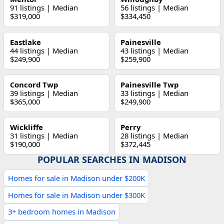
91 listings | Median
56 listings | Median
$319,000
$334,450
Eastlake
Painesville
44 listings | Median
43 listings | Median
$249,900
$259,900
Concord Twp
Painesville Twp
39 listings | Median
33 listings | Median
$365,000
$249,900
Wickliffe
Perry
31 listings | Median
28 listings | Median
$190,000
$372,445
POPULAR SEARCHES IN MADISON
Homes for sale in Madison under $200K
Homes for sale in Madison under $300K
3+ bedroom homes in Madison