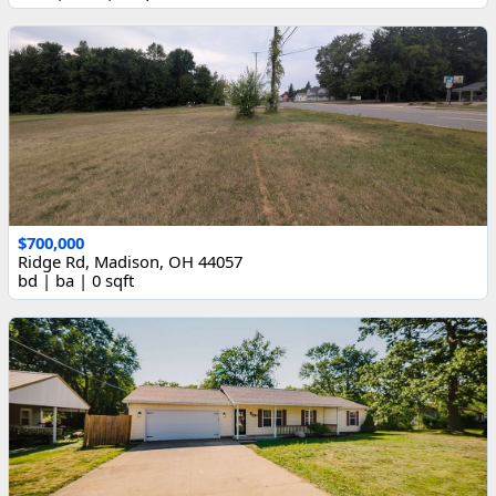
$700,000
Ridge Rd, Madison, OH 44057
bd | ba | 0 sqft