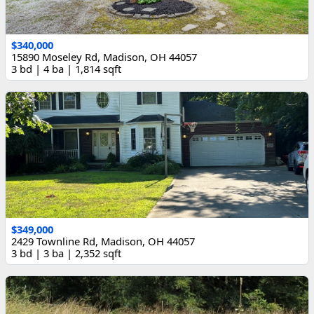
$340,000
15890 Moseley Rd, Madison, OH 44057
3 bd | 4 ba | 1,814 sqft
$349,000
2429 Townline Rd, Madison, OH 44057
3 bd | 3 ba | 2,352 sqft