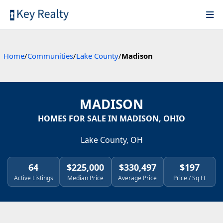
Home
/
Communities
/
Lake County
/
Madison
MADISON
HOMES FOR SALE IN MADISON, OHIO
Lake County, OH
64
$225,000
$330,497
$197
Active Listings
Median Price
Average Price
Price / Sq Ft