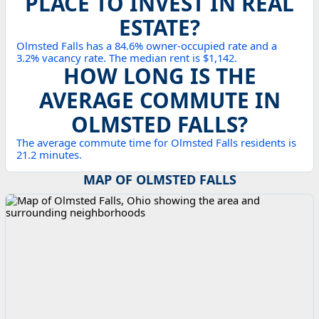
PLACE TO INVEST IN REAL
ESTATE?
Olmsted Falls has a 84.6% owner-occupied rate and a
3.2% vacancy rate. The median rent is $1,142.
HOW LONG IS THE
AVERAGE COMMUTE IN
OLMSTED FALLS?
The average commute time for Olmsted Falls residents is
21.2 minutes.
MAP OF OLMSTED FALLS