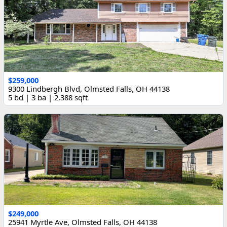
$259,000
9300 Lindbergh Blvd, Olmsted Falls, OH 44138
5 bd | 3 ba | 2,388 sqft
$249,000
25941 Myrtle Ave, Olmsted Falls, OH 44138