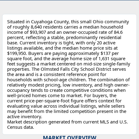
Situated in Cuyahoga County, this small Ohio community
of roughly 8,640 residents carries a median household
income of $93,907 and an owner-occupied rate of 84.6
percent, reflecting a stable, predominantly residential
base. Current inventory is tight, with only 20 active
listings available, and the median home price sits at
$199,950. Buyers are paying approximately $137 per
square foot, and the average home size of 1,631 square
feet suggests a market centered on mid-size single-family
properties. The Olmsted Falls City School District serves
the area and is a consistent reference point for
households with school-age children. The combination of
relatively modest pricing, low inventory, and high owner-
occupancy tends to create competitive conditions when
well-priced homes come to market. For buyers, the
current price-per-square-foot figure offers context for
evaluating value across individual listings, while sellers
may benefit from the limited competition present in the
active inventory.
Market description generated from current MLS and U.S.
Census data.
MARKET OVERVIEW