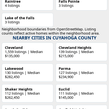
Raintree
Falls Pointe
4 listings
3 listings
Lake of the Falls
3 listings
Neighborhood boundaries from OpenStreetMap. Listing
counts reflect active homes within the neighborhood area.
NEARBY CITIES IN CUYAHOGA COUNTY
Cleveland
Cleveland Heights
1,559 listings | Median
139 listings | Median
$135,000
$215,000
Lakewood
Parma
130 listings | Median
127 listings | Median
$282,450
$234,900
Shaker Heights
Euclid
112 listings | Median
111 listings | Median
$262,450
$145,000