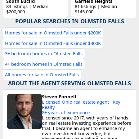
South Euclid
Garfield Heights
83 listings | Median
81 listings | Median
$200,000
$145,000
POPULAR SEARCHES IN OLMSTED FALLS
Homes for sale in Olmsted Falls under $200K
Homes for sale in Olmsted Falls under $300K
3+ bedroom homes in Olmsted Falls
4+ bedroom homes in Olmsted Falls
All homes for sale in Olmsted Falls
ABOUT THE AGENT SERVING OLMSTED FALLS
Steven Pannell
Licensed Ohio real estate agent · Key
Realty
8+ years of experience
Licensed since 2017, with years of hands-
on real estate investing experience before
that. I became an agent to enhance my
own investment knowledge, but
discovered my true calling: guiding