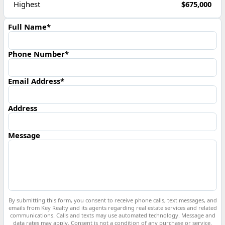
Highest
$675,000
Full Name*
Phone Number*
Email Address*
Address
Message
By submitting this form, you consent to receive phone calls, text messages, and
emails from Key Realty and its agents regarding real estate services and related
communications. Calls and texts may use automated technology. Message and
data rates may apply. Consent is not a condition of any purchase or service.