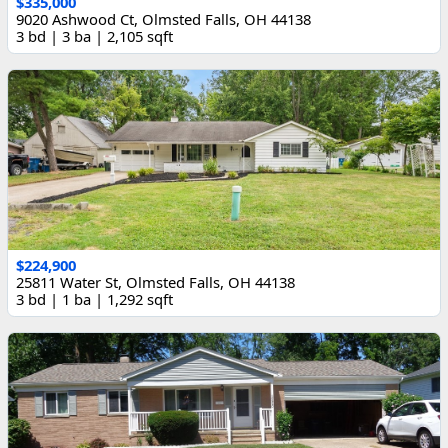
$335,000
9020 Ashwood Ct, Olmsted Falls, OH 44138
3 bd | 3 ba | 2,105 sqft
$224,900
25811 Water St, Olmsted Falls, OH 44138
3 bd | 1 ba | 1,292 sqft