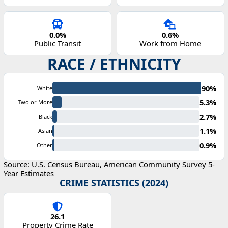
0.0%
0.6%
Public Transit
Work from Home
RACE / ETHNICITY
90%
White
5.3%
Two or More
2.7%
Black
1.1%
Asian
0.9%
Other
Source: U.S. Census Bureau, American Community Survey 5-
Year Estimates
CRIME STATISTICS (2024)
26.1
Property Crime Rate