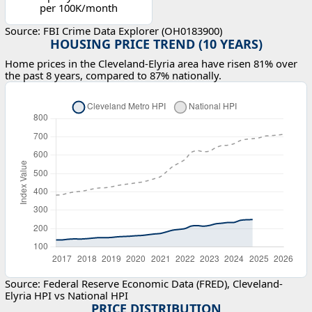
per 100K/month
Source: FBI Crime Data Explorer (OH0183900)
HOUSING PRICE TREND (10 YEARS)
Home prices in the Cleveland-Elyria area have risen 81% over
the past 8 years, compared to 87% nationally.
Source: Federal Reserve Economic Data (FRED), Cleveland-
Elyria HPI vs National HPI
PRICE DISTRIBUTION