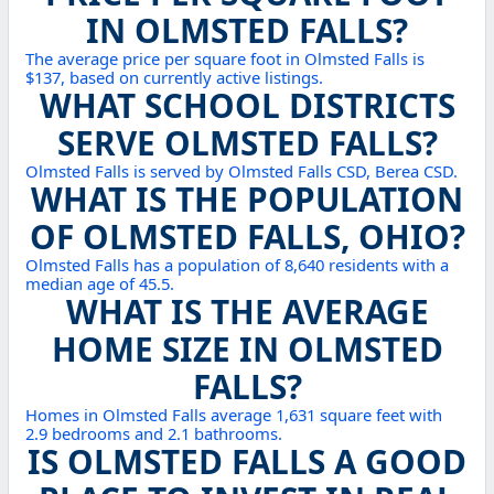
IN OLMSTED FALLS?
The average price per square foot in Olmsted Falls is
$137, based on currently active listings.
WHAT SCHOOL DISTRICTS
SERVE OLMSTED FALLS?
Olmsted Falls is served by Olmsted Falls CSD, Berea CSD.
WHAT IS THE POPULATION
OF OLMSTED FALLS, OHIO?
Olmsted Falls has a population of 8,640 residents with a
median age of 45.5.
WHAT IS THE AVERAGE
HOME SIZE IN OLMSTED
FALLS?
Homes in Olmsted Falls average 1,631 square feet with
2.9 bedrooms and 2.1 bathrooms.
IS OLMSTED FALLS A GOOD