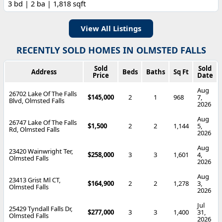
3 bd | 2 ba | 1,818 sqft
View All Listings
RECENTLY SOLD HOMES IN OLMSTED FALLS
Sold
Sold
Address
Beds
Baths
Sq Ft
Price
Date
Aug
26702 Lake Of The Falls
$145,000
2
1
968
7,
Blvd, Olmsted Falls
2026
Aug
26747 Lake Of The Falls
$1,500
2
2
1,144
5,
Rd, Olmsted Falls
2026
Aug
23420 Wainwright Ter,
$258,000
3
3
1,601
4,
Olmsted Falls
2026
Aug
23413 Grist Ml CT,
$164,900
2
2
1,278
3,
Olmsted Falls
2026
Jul
25429 Tyndall Falls Dr,
$277,000
3
3
1,400
31,
Olmsted Falls
2026