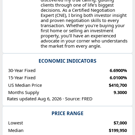
clients through one of life's biggest
decisions. As a Certified Negotiation
Expert (CNE), I bring both investor insight
and proven negotiation skills to every
transaction. Whether you're buying your
first home or selling an investment
property, you'll have an experienced
advocate in your corner who understands
the market from every angle.
ECONOMIC INDICATORS
30-Year Fixed
6.6900%
15-Year Fixed
6.0100%
US Median Price
$410,700
Months Supply
9.3000
Rates updated Aug 6, 2026 · Source: FRED
PRICE RANGE
Lowest
$7,000
Median
$199,950