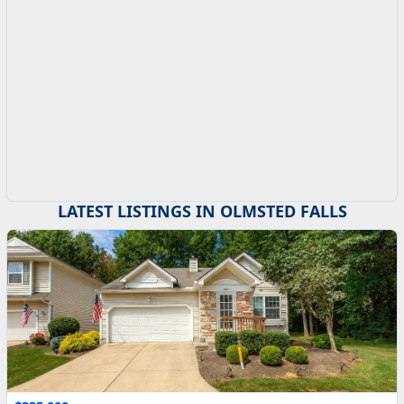
LATEST LISTINGS IN OLMSTED FALLS