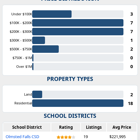
3
Under $100K
7
$100K - $200K
7
$200K - $300K
1
$300K - $500K
2
$500K - $750K
0
$750K - $1M
0
Over $1M
PROPERTY TYPES
2
Land
18
Residential
SCHOOL DISTRICTS
School District
Rating
Listings
Avg Price
Olmsted Falls CSD
19
$221,995