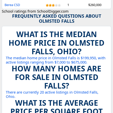
Berea CSD
1
$260,000
School ratings from SchoolDigger.com
FREQUENTLY ASKED QUESTIONS ABOUT
OLMSTED FALLS
WHAT IS THE MEDIAN
HOME PRICE IN OLMSTED
FALLS, OHIO?
The median home price in Olmsted Falls is $199,950, with
active listings ranging from $7,000 to $675,000.
HOW MANY HOMES ARE
FOR SALE IN OLMSTED
FALLS?
There are currently 20 active listings in Olmsted Falls,
Ohio.
WHAT IS THE AVERAGE
PRICE PER SQUARE FOOT