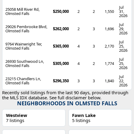
Jul
25058 Mill River Rd,
$250,000
2
2
1,550
31,
Olmsted Falls
2026
Jul
29026 Pembrooke Blvd,
$262,000
2
3
1,696
29,
Olmsted Falls
2026
Jul
9764 Wainwright Ter,
$365,000
4
3
2,170
25,
Olmsted Falls
2026
Jul
26930 Southwood Ln,
$305,000
4
2
1,774
25,
Olmsted Falls
2026
Jul
23215 Chandlers Ln,
$296,350
3
3
1,840
22,
Olmsted Falls
2026
Recently sold listings from the last 90 days, provided through
the MLS IDX database. See full disclaimer below.
NEIGHBORHOODS IN OLMSTED FALLS
Westview
Fawn Lake
7 listings
5 listings