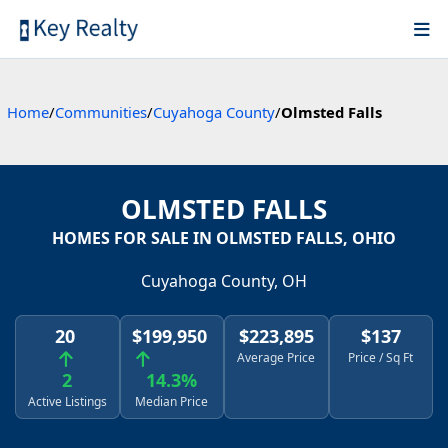
Home
/
Communities
/
Cuyahoga County
/
Olmsted Falls
OLMSTED FALLS
HOMES FOR SALE IN OLMSTED FALLS, OHIO
Cuyahoga County, OH
20
$199,950
$223,895
$137
Average Price
Price / Sq Ft
2
14.3%
Active Listings
Median Price