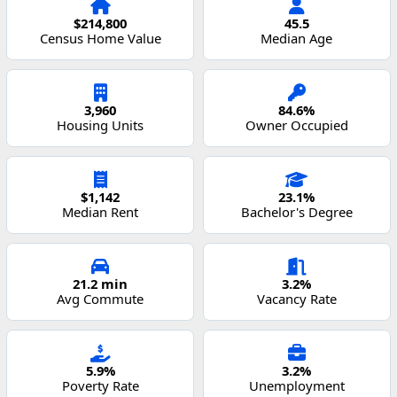
$214,800
45.5
Census Home Value
Median Age
3,960
84.6%
Housing Units
Owner Occupied
$1,142
23.1%
Median Rent
Bachelor's Degree
21.2 min
3.2%
Avg Commute
Vacancy Rate
5.9%
3.2%
Poverty Rate
Unemployment