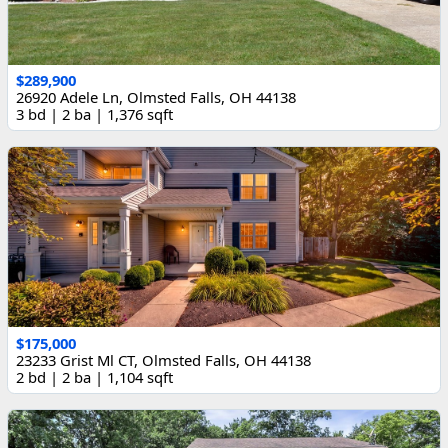
$289,900
26920 Adele Ln, Olmsted Falls, OH 44138
3 bd | 2 ba | 1,376 sqft
$175,000
23233 Grist Ml CT, Olmsted Falls, OH 44138
2 bd | 2 ba | 1,104 sqft