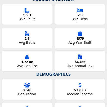
1,631
2.9
Avg Sq Ft
Avg Beds
2.1
1979
Avg Baths
Avg Year Built
1.72 ac
$4,466
Avg Lot Size
Avg Annual Tax
DEMOGRAPHICS
8,640
$93,907
Population
Median Income