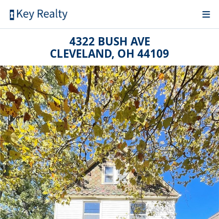
4322 BUSH AVE
CLEVELAND, OH 44109