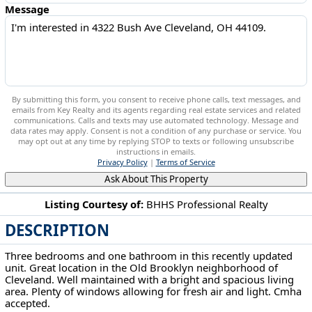
Message
By submitting this form, you consent to receive phone calls, text messages, and
emails from Key Realty and its agents regarding real estate services and related
communications. Calls and texts may use automated technology. Message and
data rates may apply. Consent is not a condition of any purchase or service. You
may opt out at any time by replying STOP to texts or following unsubscribe
instructions in emails.
Privacy Policy
|
Terms of Service
Ask About This Property
Listing Courtesy of:
BHHS Professional Realty
DESCRIPTION
4322 Bush Ave Cleveland, OH 44109
Three bedrooms and one bathroom in this recently updated
unit. Great location in the Old Brooklyn neighborhood of
Cleveland. Well maintained with a bright and spacious living
area. Plenty of windows allowing for fresh air and light. Cmha
accepted.