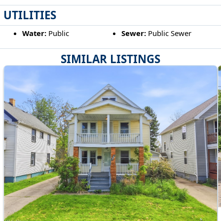
UTILITIES
Water:
Public
Sewer:
Public Sewer
SIMILAR LISTINGS