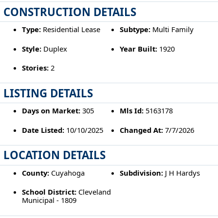
CONSTRUCTION DETAILS
Type:
Residential Lease
Subtype:
Multi Family
Style:
Duplex
Year Built:
1920
Stories:
2
LISTING DETAILS
Days on Market:
305
Mls Id:
5163178
Date Listed:
10/10/2025
Changed At:
7/7/2026
LOCATION DETAILS
County:
Cuyahoga
Subdivision:
J H Hardys
School District:
Cleveland
Municipal - 1809