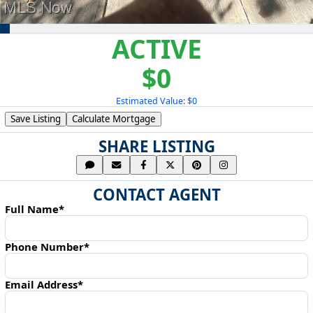
ACTIVE
$0
Estimated Value: $0
Save Listing
Calculate Mortgage
SHARE LISTING
CONTACT AGENT
Full Name*
Phone Number*
Email Address*