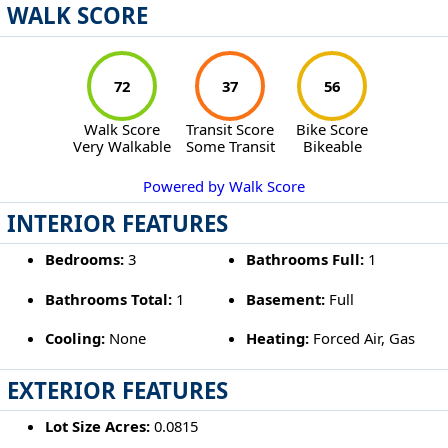
WALK SCORE
72
37
56
Walk Score
Transit Score
Bike Score
Very Walkable
Some Transit
Bikeable
Powered by Walk Score
INTERIOR FEATURES
Bedrooms:
3
Bathrooms Full:
1
Bathrooms Total:
1
Basement:
Full
Cooling:
None
Heating:
Forced Air, Gas
EXTERIOR FEATURES
Lot Size Acres:
0.0815