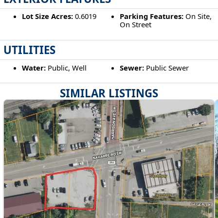
Lot Size Acres:
0.6019
Parking Features:
On Site,
On Street
UTILITIES
Water:
Public, Well
Sewer:
Public Sewer
SIMILAR LISTINGS