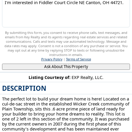
By submitting this form, you consent to receive phone calls, text messages, and
emails from Key Realty and its agents regarding real estate services and related
communications. Calls and texts may use automated technology. Message and
data rates may apply. Consent is not a condition of any purchase or service. You
may opt out at any time by replying STOP to texts or following unsubscribe
instructions in emails.
Privacy Policy
|
Terms of Service
Ask About This Property
Listing Courtesy of:
EXP Realty, LLC.
DESCRIPTION
Fiddler Court Circle NE Canton, OH 44721
The perfect lot to build your dream home is here! Located on a
cul-de-sac street in the established Wicker Creek community of
Plain Township, sits this .6 acre prime piece of land ready for
your builder to bring your home dreams to reality. This lot is
one of 2 left in this section of the community. It was purchased
by the current owners in 2007 during the first phase of this
community’s development and has been maintained ever