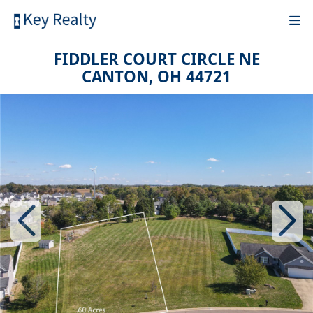
FIDDLER COURT CIRCLE NE
CANTON, OH 44721