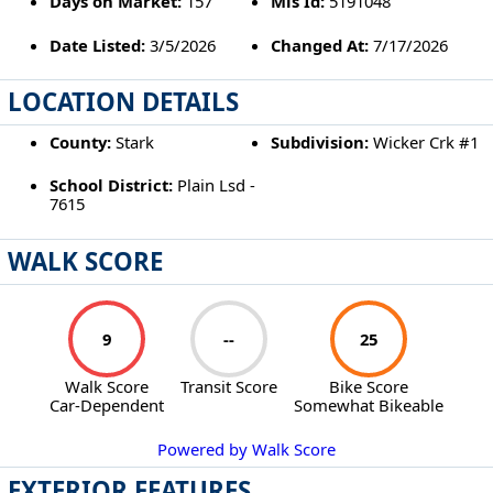
Days on Market:
157
Mls Id:
5191048
Date Listed:
3/5/2026
Changed At:
7/17/2026
LOCATION DETAILS
County:
Stark
Subdivision:
Wicker Crk #1
School District:
Plain Lsd -
7615
WALK SCORE
9
--
25
Walk Score
Transit Score
Bike Score
Car-Dependent
Somewhat Bikeable
Powered by Walk Score
EXTERIOR FEATURES