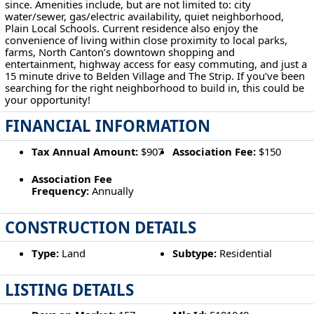
since. Amenities include, but are not limited to: city
water/sewer, gas/electric availability, quiet neighborhood,
Plain Local Schools. Current residence also enjoy the
convenience of living within close proximity to local parks,
farms, North Canton’s downtown shopping and
entertainment, highway access for easy commuting, and just a
15 minute drive to Belden Village and The Strip. If you’ve been
searching for the right neighborhood to build in, this could be
your opportunity!
FINANCIAL INFORMATION
Tax Annual Amount:
$907
Association Fee:
$150
Association Fee
Frequency:
Annually
CONSTRUCTION DETAILS
Type:
Land
Subtype:
Residential
LISTING DETAILS