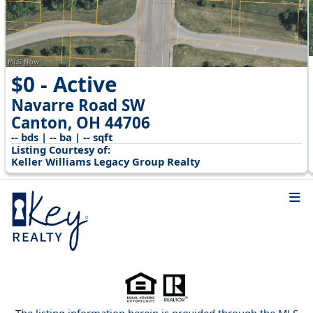
$0 - Active
Navarre Road SW
Canton, OH 44706
-- bds | -- ba | -- sqft
Listing Courtesy of:
Keller Williams Legacy Group Realty