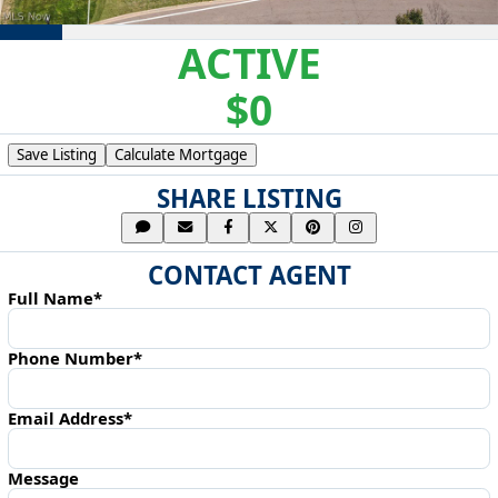
ACTIVE
$0
Save Listing
Calculate Mortgage
SHARE LISTING
CONTACT AGENT
Full Name*
Phone Number*
Email Address*
Message