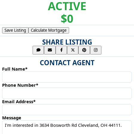
ACTIVE
$0
Save Listing
Calculate Mortgage
SHARE LISTING
CONTACT AGENT
Full Name*
Phone Number*
Email Address*
Message