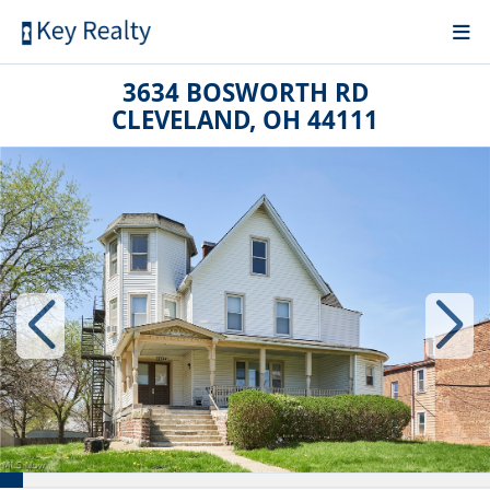
3634 BOSWORTH RD
CLEVELAND, OH 44111