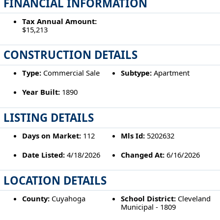
FINANCIAL INFORMATION
Tax Annual Amount:
$15,213
CONSTRUCTION DETAILS
Type:
Commercial Sale
Subtype:
Apartment
Year Built:
1890
LISTING DETAILS
Days on Market:
112
Mls Id:
5202632
Date Listed:
4/18/2026
Changed At:
6/16/2026
LOCATION DETAILS
County:
Cuyahoga
School District:
Cleveland
Municipal - 1809