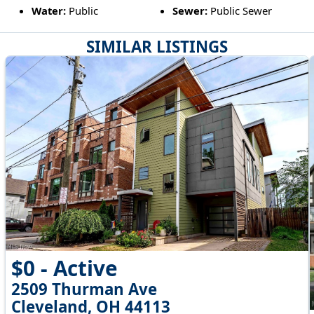
Water:
Public
Sewer:
Public Sewer
SIMILAR LISTINGS
$0 - Active
2509 Thurman Ave
Cleveland, OH 44113