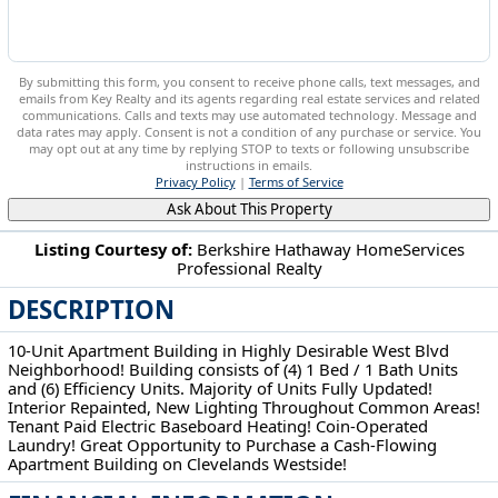
By submitting this form, you consent to receive phone calls, text messages, and
emails from Key Realty and its agents regarding real estate services and related
communications. Calls and texts may use automated technology. Message and
data rates may apply. Consent is not a condition of any purchase or service. You
may opt out at any time by replying STOP to texts or following unsubscribe
instructions in emails.
Privacy Policy
|
Terms of Service
Ask About This Property
Listing Courtesy of:
Berkshire Hathaway HomeServices
Professional Realty
3634 Bosworth Rd Cleveland, OH 44111
DESCRIPTION
10-Unit Apartment Building in Highly Desirable West Blvd
Neighborhood! Building consists of (4) 1 Bed / 1 Bath Units
and (6) Efficiency Units. Majority of Units Fully Updated!
Interior Repainted, New Lighting Throughout Common Areas!
Tenant Paid Electric Baseboard Heating! Coin-Operated
Laundry! Great Opportunity to Purchase a Cash-Flowing
Apartment Building on Clevelands Westside!