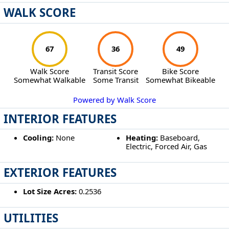
WALK SCORE
67
36
49
Walk Score
Transit Score
Bike Score
Somewhat Walkable
Some Transit
Somewhat Bikeable
Powered by Walk Score
INTERIOR FEATURES
Cooling:
None
Heating:
Baseboard,
Electric, Forced Air, Gas
EXTERIOR FEATURES
Lot Size Acres:
0.2536
UTILITIES