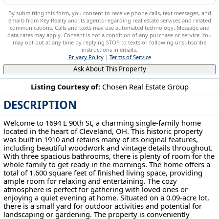
By submitting this form, you consent to receive phone calls, text messages, and
emails from Key Realty and its agents regarding real estate services and related
communications. Calls and texts may use automated technology. Message and
data rates may apply. Consent is not a condition of any purchase or service. You
may opt out at any time by replying STOP to texts or following unsubscribe
instructions in emails.
Privacy Policy
|
Terms of Service
Ask About This Property
Listing Courtesy of:
Chosen Real Estate Group
DESCRIPTION
1694 E 90th St Cleveland, OH 44106
Welcome to 1694 E 90th St, a charming single-family home
located in the heart of Cleveland, OH. This historic property
was built in 1910 and retains many of its original features,
including beautiful woodwork and vintage details throughout.
With three spacious bathrooms, there is plenty of room for the
whole family to get ready in the mornings. The home offers a
total of 1,600 square feet of finished living space, providing
ample room for relaxing and entertaining. The cozy
atmosphere is perfect for gathering with loved ones or
enjoying a quiet evening at home. Situated on a 0.09-acre lot,
there is a small yard for outdoor activities and potential for
landscaping or gardening. The property is conveniently