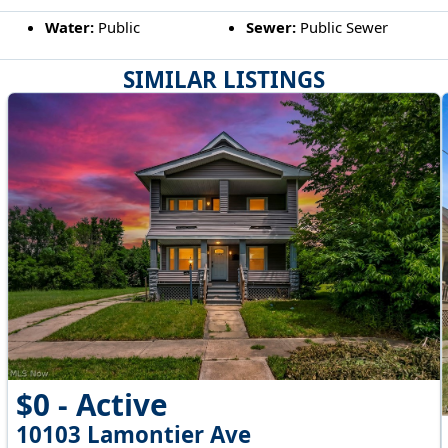
Water:
Public
Sewer:
Public Sewer
SIMILAR LISTINGS
$0 - Active
10103 Lamontier Ave