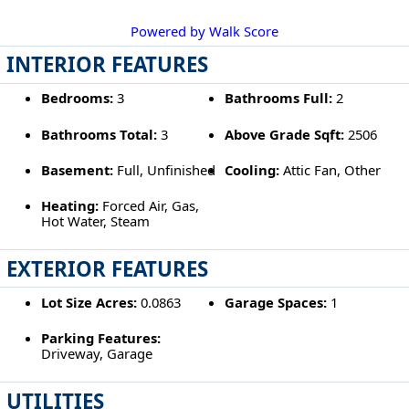
Powered by Walk Score
INTERIOR FEATURES
Bedrooms:
3
Bathrooms Full:
2
Bathrooms Total:
3
Above Grade Sqft:
2506
Basement:
Full, Unfinished
Cooling:
Attic Fan, Other
Heating:
Forced Air, Gas,
Hot Water, Steam
EXTERIOR FEATURES
Lot Size Acres:
0.0863
Garage Spaces:
1
Parking Features:
Driveway, Garage
UTILITIES