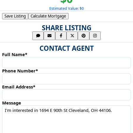
Estimated Value: $0
Save Listing
Calculate Mortgage
SHARE LISTING
CONTACT AGENT
Full Name*
Phone Number*
Email Address*
Message