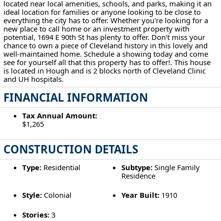
located near local amenities, schools, and parks, making it an
ideal location for families or anyone looking to be close to
everything the city has to offer. Whether you're looking for a
new place to call home or an investment property with
potential, 1694 E 90th St has plenty to offer. Don't miss your
chance to own a piece of Cleveland history in this lovely and
well-maintained home. Schedule a showing today and come
see for yourself all that this property has to offer!. This house
is located in Hough and is 2 blocks north of Cleveland Clinic
and UH hospitals.
FINANCIAL INFORMATION
Tax Annual Amount:
$1,265
CONSTRUCTION DETAILS
Type:
Residential
Subtype:
Single Family
Residence
Style:
Colonial
Year Built:
1910
Stories:
3