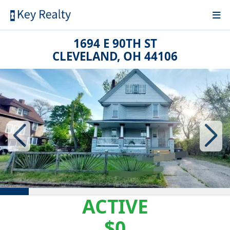
1694 E 90TH ST
CLEVELAND, OH 44106
ACTIVE
$0