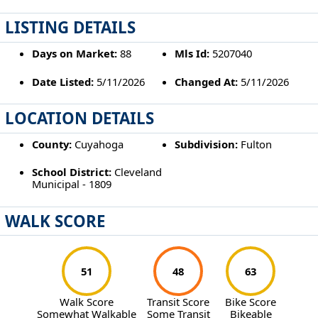
LISTING DETAILS
Days on Market:
88
Mls Id:
5207040
Date Listed:
5/11/2026
Changed At:
5/11/2026
LOCATION DETAILS
County:
Cuyahoga
Subdivision:
Fulton
School District:
Cleveland
Municipal - 1809
WALK SCORE
51
48
63
Walk Score
Transit Score
Bike Score
Somewhat Walkable
Some Transit
Bikeable