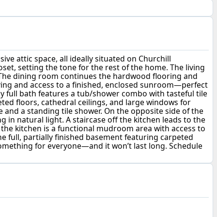
e attic space, all ideally situated on Churchill
set, setting the tone for the rest of the home. The living
t. The dining room continues the hardwood flooring and
helving and access to a finished, enclosed sunroom—perfect
y full bath features a tub/shower combo with tasteful tile
eted floors, cathedral ceilings, and large windows for
 and a standing tile shower. On the opposite side of the
in natural light. A staircase off the kitchen leads to the
 the kitchen is a functional mudroom area with access to
e full, partially finished basement featuring carpeted
rs something for everyone—and it won’t last long. Schedule