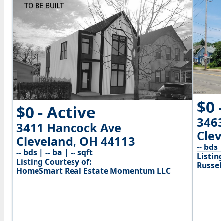
$0 
$0 - Active
346
3411 Hancock Ave
Cle
Cleveland, OH 44113
-- bds 
-- bds | -- ba | -- sqft
Listin
Listing Courtesy of:
Russel
HomeSmart Real Estate Momentum LLC