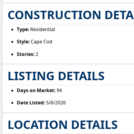
CONSTRUCTION DETA
Type:
Residential
Style:
Cape Cod
Stories:
2
LISTING DETAILS
Days on Market:
94
Date Listed:
5/6/2026
LOCATION DETAILS