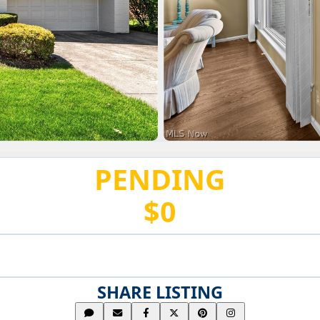
PENDING
$0
SHARE LISTING