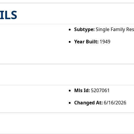
ILS
Subtype:
Single Family Re
Year Built:
1949
Mls Id:
5207061
Changed At:
6/16/2026