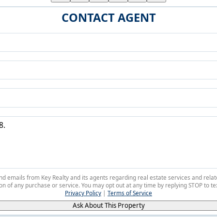
CONTACT AGENT
 and emails from Key Realty and its agents regarding real estate services and r
on of any purchase or service. You may opt out at any time by replying STOP to tex
Privacy Policy
|
Terms of Service
Ask About This Property