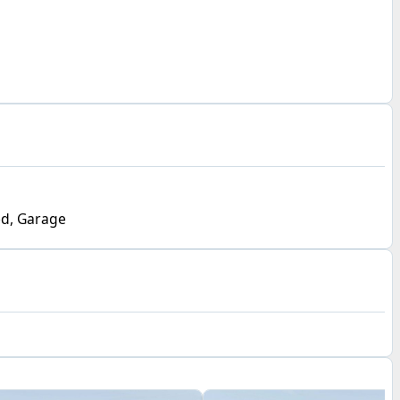
d, Garage