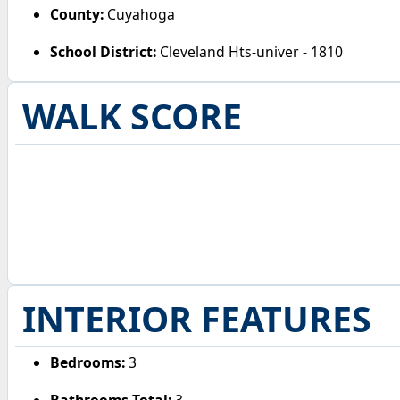
County:
Cuyahoga
School District:
Cleveland Hts-univer - 1810
WALK SCORE
INTERIOR FEATURES
Bedrooms:
3
Bathrooms Total:
3