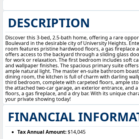
DESCRIPTION
Discover this 3-bed, 2.5-bath home, offering a rare opport
Boulevard in the desirable city of University Heights. Ent
room features pristine hardwood floors, a gas fireplace 
offers access to the backyard through a sliding glass door
for work or relaxation. The first bedroom includes soft ca
and wallpaper finishes. The spacious primary suite offers 
ample natural light. The master en-suite bathroom boasts 
dining room, the kitchen is full of charm with darling wal
third bedroom, complete with carpeted floors, ample stor
the attached two-car garage, an exterior entrance, and a c
floors, a gas fireplace, and a dry bar. With its unique ch
your private showing today!
FINANCIAL INFORMA
Tax Annual Amount:
$14,045