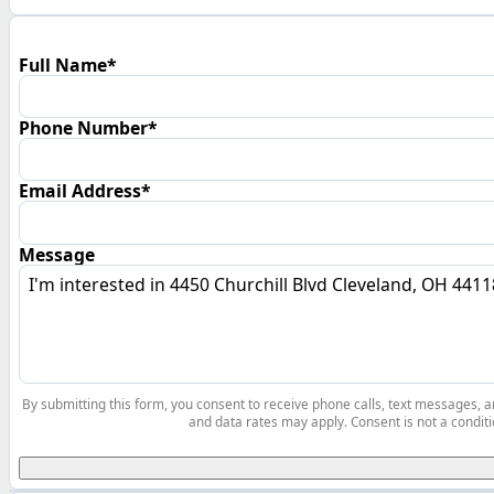
Full Name*
Phone Number*
Email Address*
Message
By submitting this form, you consent to receive phone calls, text messages,
and data rates may apply. Consent is not a conditi