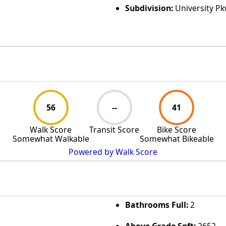
Subdivision:
University P
56
--
41
Walk Score
Transit Score
Bike Score
Somewhat Walkable
Somewhat Bikeable
Powered by Walk Score
Bathrooms Full:
2
Above Grade Sqft:
2652