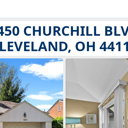
450 CHURCHILL BL
LEVELAND, OH 441