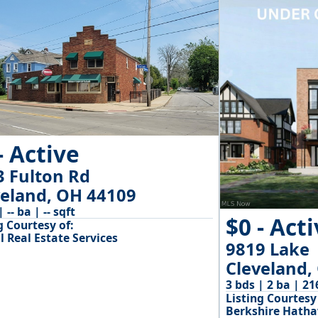
- Active
3 Fulton Rd
veland, OH 44109
| -- ba | -- sqft
$0 - Act
g Courtesy of:
l Real Estate Services
9819 Lake
Cleveland,
3 bds | 2 ba | 21
Listing Courtesy 
Berkshire Hath