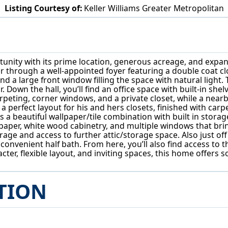
Listing Courtesy of:
Keller Williams Greater Metropolitan
4450 Churchill Blvd Cleveland, OH 44118
unity with its prime location, generous acreage, and expansiv
er through a well-appointed foyer featuring a double coat clo
and a large front window filling the space with natural ligh
. Down the hall, you’ll find an office space with built-in s
rpeting, corner windows, and a private closet, while a nearb
a perfect layout for his and hers closets, finished with carp
a beautiful wallpaper/tile combination with built in storage
lpaper, white wood cabinetry, and multiple windows that bring 
age and access to further attic/storage space. Also just off
onvenient half bath. From here, you’ll also find access to th
aracter, flexible layout, and inviting spaces, this home offe
TION