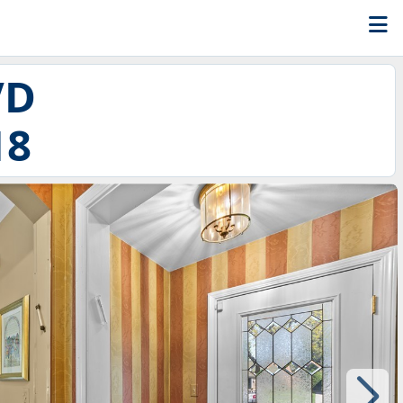
VD
18