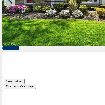
Save Listing
Calculate Mortgage