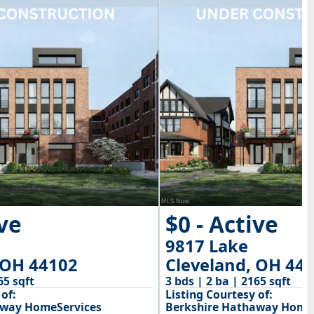
ive
$0 - Active
9817 Lake
 OH 44102
Cleveland, OH 44
65 sqft
3 bds | 2 ba | 2165 sqft
of:
Listing Courtesy of:
away HomeServices
Berkshire Hathaway Home