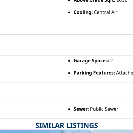
Cooling:
Central Air
Garage Spaces:
2
Parking Features:
Attache
Sewer:
Public Sewer
SIMILAR LISTINGS