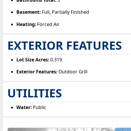
Basement:
Full, Partially Finished
Heating:
Forced Air
EXTERIOR FEATURES
Lot Size Acres:
0.319
Exterior Features:
Outdoor Grill
UTILITIES
Water:
Public