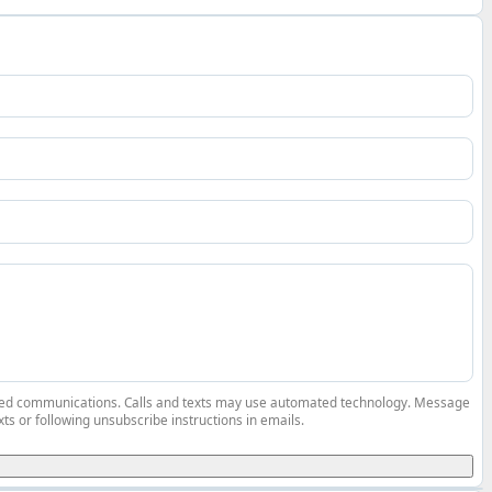
elated communications. Calls and texts may use automated technology. Message
ts or following unsubscribe instructions in emails.