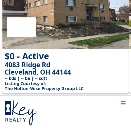
$0 - Active
4083 Ridge Rd
Cleveland, OH 44144
-- bds | -- ba | -- sqft
Listing Courtesy of:
The Holton-Wise Property Group LLC