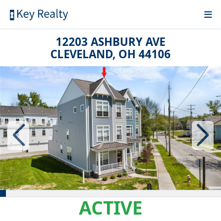
12203 ASHBURY AVE
CLEVELAND, OH 44106
ACTIVE