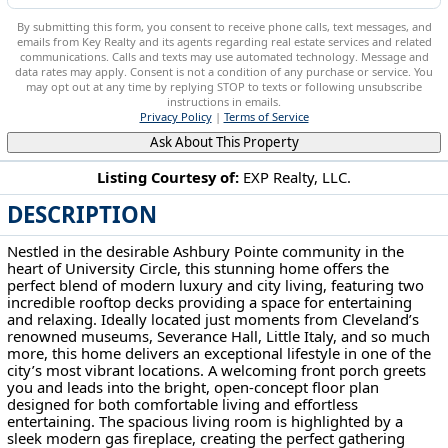
By submitting this form, you consent to receive phone calls, text messages, and
emails from Key Realty and its agents regarding real estate services and related
communications. Calls and texts may use automated technology. Message and
data rates may apply. Consent is not a condition of any purchase or service. You
may opt out at any time by replying STOP to texts or following unsubscribe
instructions in emails.
Privacy Policy
|
Terms of Service
Ask About This Property
Listing Courtesy of:
EXP Realty, LLC.
DESCRIPTION
12203 Ashbury Ave Cleveland, OH 44106
Nestled in the desirable Ashbury Pointe community in the
heart of University Circle, this stunning home offers the
perfect blend of modern luxury and city living, featuring two
incredible rooftop decks providing a space for entertaining
and relaxing. Ideally located just moments from Cleveland’s
renowned museums, Severance Hall, Little Italy, and so much
more, this home delivers an exceptional lifestyle in one of the
city’s most vibrant locations. A welcoming front porch greets
you and leads into the bright, open-concept floor plan
designed for both comfortable living and effortless
entertaining. The spacious living room is highlighted by a
sleek modern gas fireplace, creating the perfect gathering