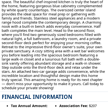
space. The beautiful chef-inspired kitchen is truly the heart of
the home, featuring gorgeous blue cabinetry complemented
by white quartz countertops. The oversized center island
provides the ideal space for meal prep or gathering with
family and friends. Stainless steel appliances and a modern
range hood complete the contemporary design. A charming
nook with a built-in bench adds everyday convenience. Half
bath completes the main level. Head to the second floor,
where you’ll find two generously sized bedrooms filled with
natural light, a full bathroom, a laundry room, and a private
second-floor deck perfect for enjoying your morning coffee.
Retreat to the impressive third-floor owner’s suite, your own
private sanctuary. A cozy sitting area with a wet bar welcomes
you before leading into the spacious bedroom featuring a
large walk-in closet and a luxurious full bath with a double-
sink vanity offering abundant storage and a walk-in shower.
Step outside onto the third-floor deck and relax under the
stars. An attached two-car garage adds convenience, while the
incredible location and thoughtful design make this home
truly special. This amazing home is ready for its next chapter
— don’t miss your opportunity to make it yours. Call today to
schedule your private showing!
FINANCIAL INFORMATION
Tax Annual Amount:
Association Fee:
$207