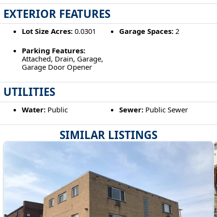
EXTERIOR FEATURES
Lot Size Acres:
0.0301
Garage Spaces:
2
Parking Features:
Attached, Drain, Garage,
Garage Door Opener
UTILITIES
Water:
Public
Sewer:
Public Sewer
SIMILAR LISTINGS