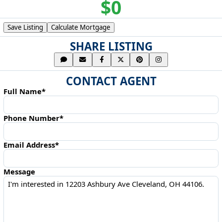
$0
Save Listing
Calculate Mortgage
SHARE LISTING
CONTACT AGENT
Full Name*
Phone Number*
Email Address*
Message