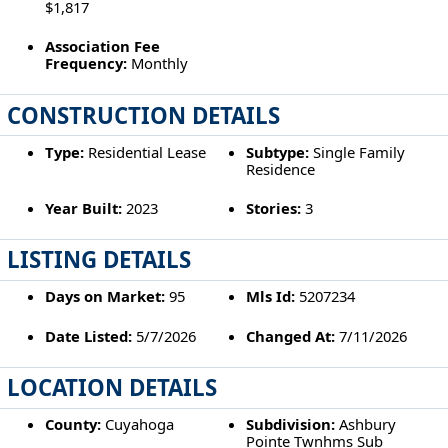
$1,817
Association Fee
Frequency:
Monthly
CONSTRUCTION DETAILS
Type:
Residential Lease
Subtype:
Single Family
Residence
Year Built:
2023
Stories:
3
LISTING DETAILS
Days on Market:
95
Mls Id:
5207234
Date Listed:
5/7/2026
Changed At:
7/11/2026
LOCATION DETAILS
County:
Cuyahoga
Subdivision:
Ashbury
Pointe Twnhms Sub