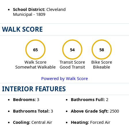
School District:
Cleveland
Municipal - 1809
WALK SCORE
65
54
58
Walk Score
Transit Score
Bike Score
Somewhat Walkable
Good Transit
Bikeable
Powered by Walk Score
INTERIOR FEATURES
Bedrooms:
3
Bathrooms Full:
2
Bathrooms Total:
3
Above Grade Sqft:
2500
Cooling:
Central Air
Heating:
Forced Air