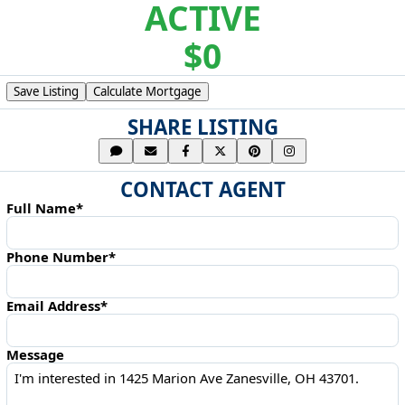
ACTIVE
$0
Save Listing
Calculate Mortgage
SHARE LISTING
CONTACT AGENT
Full Name*
Phone Number*
Email Address*
Message