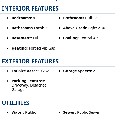
INTERIOR FEATURES
Bedrooms:
4
Bathrooms Full:
2
Bathrooms Total:
2
Above Grade Sqft:
2100
Basement:
Full
Cooling:
Central Air
Heating:
Forced Air, Gas
EXTERIOR FEATURES
Lot Size Acres:
0.237
Garage Spaces:
2
Parking Features:
Driveway, Detached,
Garage
UTILITIES
Water:
Public
Sewer:
Public Sewer