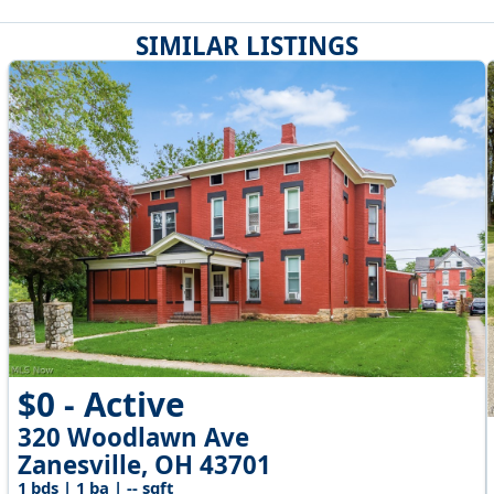
SIMILAR LISTINGS
$0 - Active
320 Woodlawn Ave
Zanesville, OH 43701
1 bds | 1 ba | -- sqft