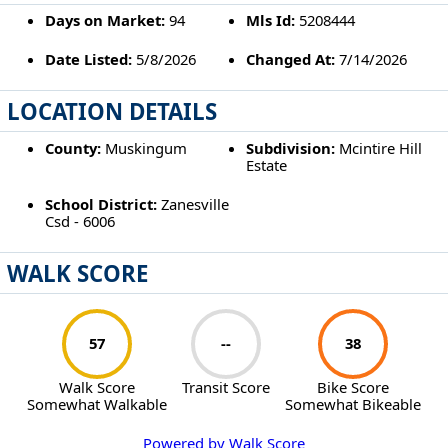
Days on Market:
94
Mls Id:
5208444
Date Listed:
5/8/2026
Changed At:
7/14/2026
LOCATION DETAILS
County:
Muskingum
Subdivision:
Mcintire Hill
Estate
School District:
Zanesville
Csd - 6006
WALK SCORE
57
--
38
Walk Score
Transit Score
Bike Score
Somewhat Walkable
Somewhat Bikeable
Powered by Walk Score