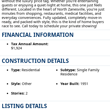
without the luxury price tag. Whether you’re entertaining
guests or enjoying a quiet night at home, this one just feels
different. Located in the heart of North Zanesville, you’re just
minutes from shopping, restaurants, medical facilities, and
everyday conveniences. Fully updated, completely move-in
ready, and packed with style, this is the kind of home buyers
race to see. Call today to schedule your private showing!
FINANCIAL INFORMATION
Tax Annual Amount:
$1,924
CONSTRUCTION DETAILS
Type:
Residential
Subtype:
Single Family
Residence
Style:
Other
Year Built:
1951
Stories:
2
LISTING DETAILS