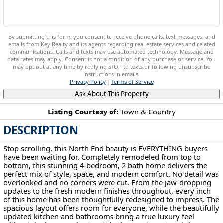
By submitting this form, you consent to receive phone calls, text messages, and
emails from Key Realty and its agents regarding real estate services and related
communications. Calls and texts may use automated technology. Message and
data rates may apply. Consent is not a condition of any purchase or service. You
may opt out at any time by replying STOP to texts or following unsubscribe
instructions in emails.
Privacy Policy
|
Terms of Service
Ask About This Property
Listing Courtesy of:
Town & Country
DESCRIPTION
1425 Marion Ave Zanesville, OH 43701
Stop scrolling, this North End beauty is EVERYTHING buyers
have been waiting for. Completely remodeled from top to
bottom, this stunning 4-bedroom, 2 bath home delivers the
perfect mix of style, space, and modern comfort. No detail was
overlooked and no corners were cut. From the jaw-dropping
updates to the fresh modern finishes throughout, every inch
of this home has been thoughtfully redesigned to impress. The
spacious layout offers room for everyone, while the beautifully
updated kitchen and bathrooms bring a true luxury feel