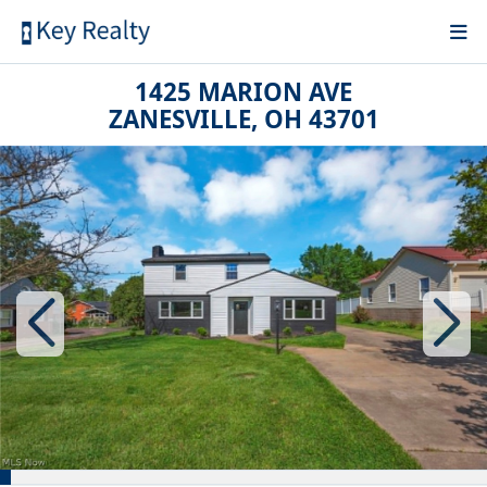
1425 MARION AVE
ZANESVILLE, OH 43701