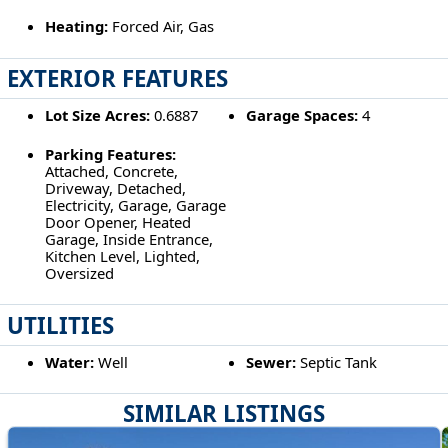
Heating:
Forced Air, Gas
EXTERIOR FEATURES
Lot Size Acres:
0.6887
Garage Spaces:
4
Parking Features:
Attached, Concrete,
Driveway, Detached,
Electricity, Garage, Garage
Door Opener, Heated
Garage, Inside Entrance,
Kitchen Level, Lighted,
Oversized
UTILITIES
Water:
Well
Sewer:
Septic Tank
SIMILAR LISTINGS