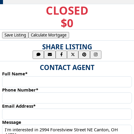
CLOSED
$0
Save Listing
Calculate Mortgage
SHARE LISTING
CONTACT AGENT
Full Name*
Phone Number*
Email Address*
Message