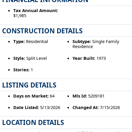
Tax Annual Amount:
$1,985
CONSTRUCTION DETAILS
Type:
Residential
Subtype:
Single Family
Residence
Style:
Split Level
Year Built:
1973
Stories:
1
LISTING DETAILS
Days on Market:
64
Mls Id:
5209181
Date Listed:
5/13/2026
Changed At:
7/15/2026
LOCATION DETAILS