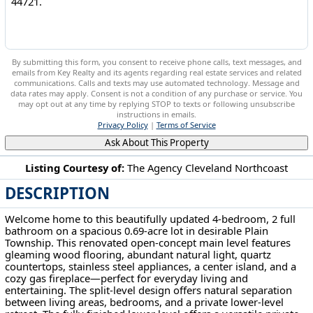
By submitting this form, you consent to receive phone calls, text messages, and
emails from Key Realty and its agents regarding real estate services and related
communications. Calls and texts may use automated technology. Message and
data rates may apply. Consent is not a condition of any purchase or service. You
may opt out at any time by replying STOP to texts or following unsubscribe
instructions in emails.
Privacy Policy
|
Terms of Service
Ask About This Property
Listing Courtesy of:
The Agency Cleveland Northcoast
DESCRIPTION
2994 Forestview Street NE Canton, OH 44721
Welcome home to this beautifully updated 4-bedroom, 2 full
bathroom on a spacious 0.69-acre lot in desirable Plain
Township. This renovated open-concept main level features
gleaming wood flooring, abundant natural light, quartz
countertops, stainless steel appliances, a center island, and a
cozy gas fireplace—perfect for everyday living and
entertaining. The split-level design offers natural separation
between living areas, bedrooms, and a private lower-level