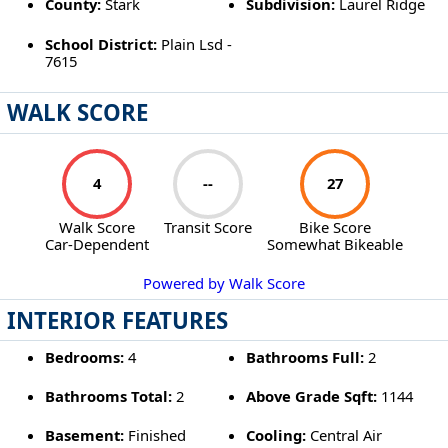
County:
Stark
Subdivision:
Laurel Ridge
School District:
Plain Lsd -
7615
WALK SCORE
4
--
27
Walk Score
Transit Score
Bike Score
Car-Dependent
Somewhat Bikeable
Powered by Walk Score
INTERIOR FEATURES
Bedrooms:
4
Bathrooms Full:
2
Bathrooms Total:
2
Above Grade Sqft:
1144
Basement:
Finished
Cooling:
Central Air