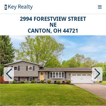
2994 FORESTVIEW STREET
NE
CANTON, OH 44721