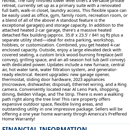
retreat. The fully finished lower level offers a versatile private
retreat, currently set up as a primary suite with a renovated
full bath, walk-in closet, laundry access. This flexible space can
be easily used as office, gym, family room, recreation room, or
a blend of all of the above! A standout feature is the
exceptional garage(s) and storage capacity. In addition to the
attached heated 2-car garage, there’s a massive heated
detached flex building (approx. 35.8’ x 23.5’ / 841 sq ft) plus a
separate utility shed—ideal for extra parking, workshop,
hobbies, or customization. Combined, you get heated 4-car
enclosed capacity. Outside, enjoy a large elevated deck with
covered seating, a custom brick wood-burning fireplace (will
convey), grilling space, and an all-season hot tub (will convey)
with dedicated power. Updates include a new furnace, central
air, hot water tank, water filtration system, and generator-
ready electrical. Recent upgrades: new garage opener,
thermostat, sliding door hardware, 2023 appliances
(microwave, dishwasher, disposal), Ethernet wiring, and a Ring
camera. Conveniently located near Al Leno Park, shopping,
dining, Belden Village, and The Strip. There is even a walking
path right along the tree line! This rare property offers
expansive outdoor space, flexible living areas, and
outstanding utility in one impressive package. Sellers will be
offering a one year home warranty throgh America's Preffered
Home Warranty!
FINANCIAL INFORMATION