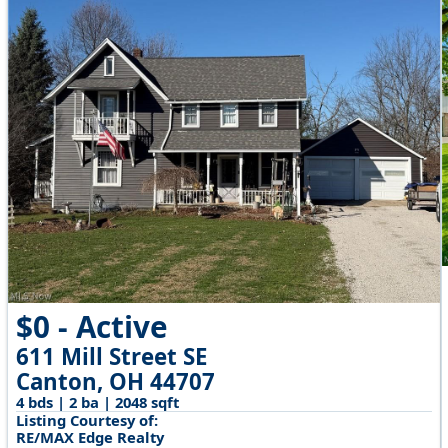
$0 - Active
611 Mill Street SE
Canton, OH 44707
4 bds | 2 ba | 2048 sqft
Listing Courtesy of:
RE/MAX Edge Realty