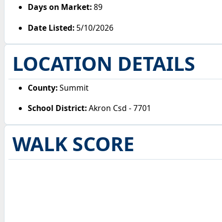
Days on Market:
89
Date Listed:
5/10/2026
LOCATION DETAILS
County:
Summit
School District:
Akron Csd - 7701
WALK SCORE