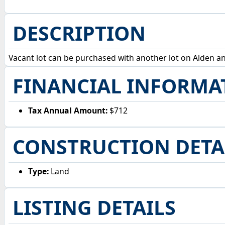
DESCRIPTION
Vacant lot can be purchased with another lot on Alden and 
FINANCIAL INFORMA
Tax Annual Amount:
$712
CONSTRUCTION DETA
Type:
Land
LISTING DETAILS