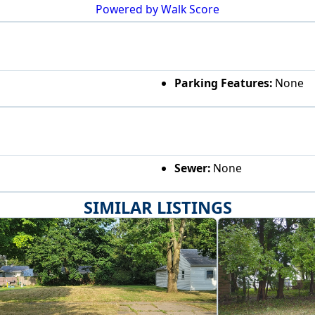
Powered by Walk Score
Parking Features:
None
Sewer:
None
SIMILAR LISTINGS