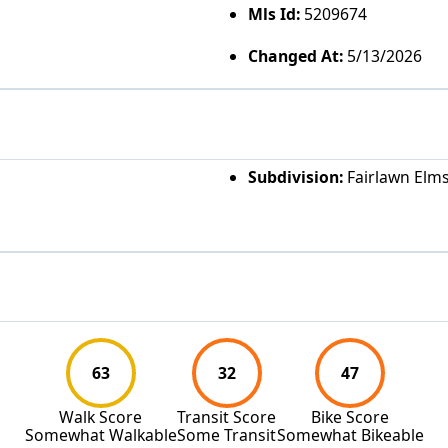
Mls Id:
5209674
Changed At:
5/13/2026
Subdivision:
Fairlawn Elm
63
32
47
Walk Score
Transit Score
Bike Score
Somewhat Walkable
Some Transit
Somewhat Bikeable