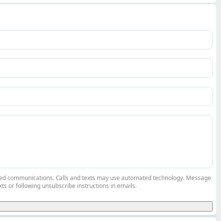
elated communications. Calls and texts may use automated technology. Message
ts or following unsubscribe instructions in emails.