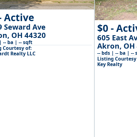
- Active
$0 - Act
9 Seward Ave
on, OH 44320
605 East A
| -- ba | -- sqft
Akron, OH
g Courtesy of:
-- bds | -- ba | -- 
ardt Realty LLC
Listing Courtesy 
Key Realty