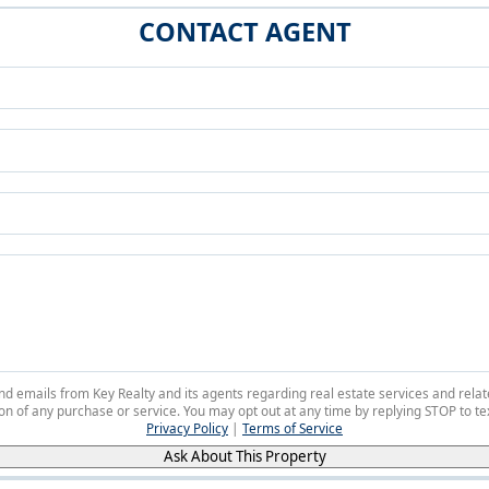
CONTACT AGENT
 and emails from Key Realty and its agents regarding real estate services and r
on of any purchase or service. You may opt out at any time by replying STOP to tex
Privacy Policy
|
Terms of Service
Ask About This Property