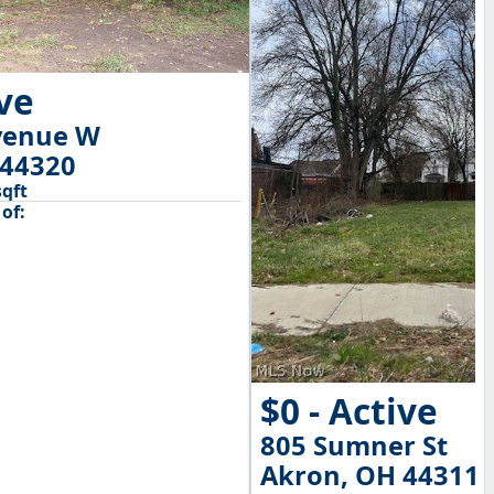
ive
venue W
 44320
sqft
of:
$0 - Active
805 Sumner St
Akron, OH 44311