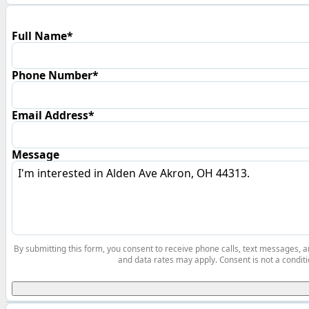
Full Name*
Phone Number*
Email Address*
Message
By submitting this form, you consent to receive phone calls, text messages,
and data rates may apply. Consent is not a conditi