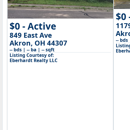
$0 
$0 - Active
117
Akr
849 East Ave
-- bds 
Akron, OH 44307
Listin
-- bds | -- ba | -- sqft
Eberh
Listing Courtesy of:
Eberhardt Realty LLC