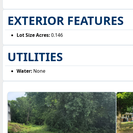
EXTERIOR FEATURES
Lot Size Acres:
0.146
UTILITIES
Water:
None