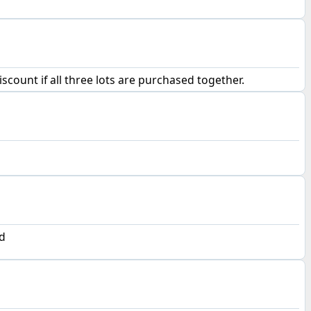
scount if all three lots are purchased together.
d