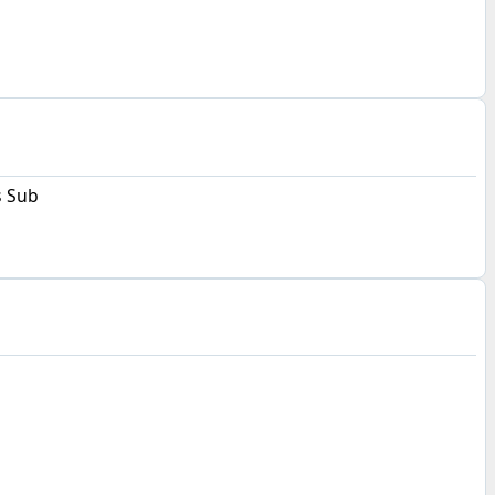
s Sub