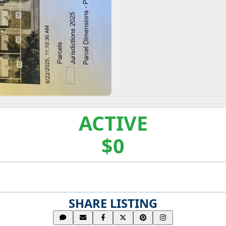
ACTIVE
$0
SHARE LISTING