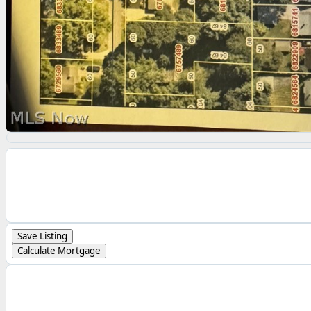
Save Listing
Calculate Mortgage