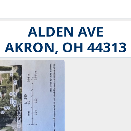
ALDEN AVE
AKRON, OH 44313