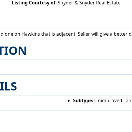
Listing Courtesy of:
Snyder & Snyder Real Estate
Alden Ave Akron, OH 44313
one on Hawkins that is adjacent. Seller will give a better di
TION
ILS
Subtype:
Unimproved Lan