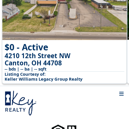
$0 - Active
4210 12th Street NW
Canton, OH 44708
-- bds | -- ba | -- sqft
Listing Courtesy of:
Keller Williams Legacy Group Realty