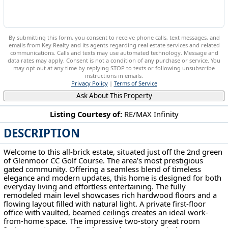
By submitting this form, you consent to receive phone calls, text messages, and
emails from Key Realty and its agents regarding real estate services and related
communications. Calls and texts may use automated technology. Message and
data rates may apply. Consent is not a condition of any purchase or service. You
may opt out at any time by replying STOP to texts or following unsubscribe
instructions in emails.
Privacy Policy
|
Terms of Service
Ask About This Property
Listing Courtesy of:
RE/MAX Infinity
DESCRIPTION
6182 Bertram Avenue NW Canton, OH 44718
Welcome to this all-brick estate, situated just off the 2nd green
of Glenmoor CC Golf Course. The area’s most prestigious
gated community. Offering a seamless blend of timeless
elegance and modern updates, this home is designed for both
everyday living and effortless entertaining. The fully
remodeled main level showcases rich hardwood floors and a
flowing layout filled with natural light. A private first-floor
office with vaulted, beamed ceilings creates an ideal work-
from-home space. The impressive two-story great room