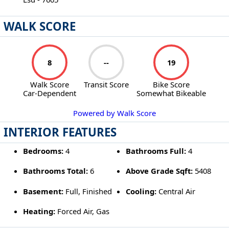
WALK SCORE
8
--
19
Walk Score
Transit Score
Bike Score
Car-Dependent
Somewhat Bikeable
Powered by Walk Score
INTERIOR FEATURES
Bedrooms:
4
Bathrooms Full:
4
Bathrooms Total:
6
Above Grade Sqft:
5408
Basement:
Full, Finished
Cooling:
Central Air
Heating:
Forced Air, Gas