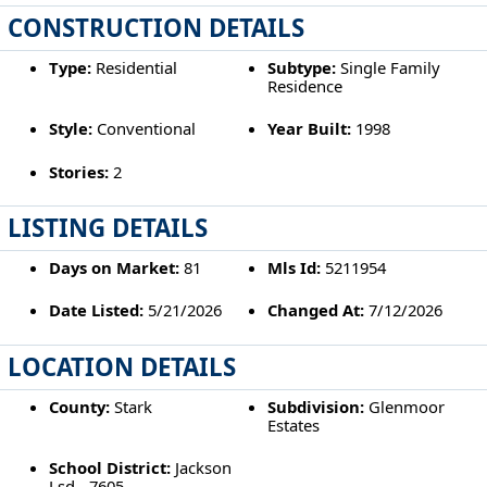
CONSTRUCTION DETAILS
Type:
Residential
Subtype:
Single Family
Residence
Style:
Conventional
Year Built:
1998
Stories:
2
LISTING DETAILS
Days on Market:
81
Mls Id:
5211954
Date Listed:
5/21/2026
Changed At:
7/12/2026
LOCATION DETAILS
County:
Stark
Subdivision:
Glenmoor
Estates
School District:
Jackson
Lsd - 7605