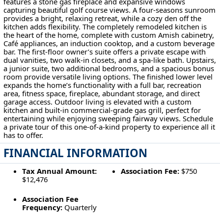
features a stone gas fireplace and expansive windows
capturing beautiful golf course views. A four-seasons sunroom
provides a bright, relaxing retreat, while a cozy den off the
kitchen adds flexibility. The completely remodeled kitchen is
the heart of the home, complete with custom Amish cabinetry,
Café appliances, an induction cooktop, and a custom beverage
bar. The first-floor owner’s suite offers a private escape with
dual vanities, two walk-in closets, and a spa-like bath. Upstairs,
a junior suite, two additional bedrooms, and a spacious bonus
room provide versatile living options. The finished lower level
expands the home’s functionality with a full bar, recreation
area, fitness space, fireplace, abundant storage, and direct
garage access. Outdoor living is elevated with a custom
kitchen and built-in commercial-grade gas grill, perfect for
entertaining while enjoying sweeping fairway views. Schedule
a private tour of this one-of-a-kind property to experience all it
has to offer.
FINANCIAL INFORMATION
Tax Annual Amount:
Association Fee:
$750
$12,476
Association Fee
Frequency:
Quarterly