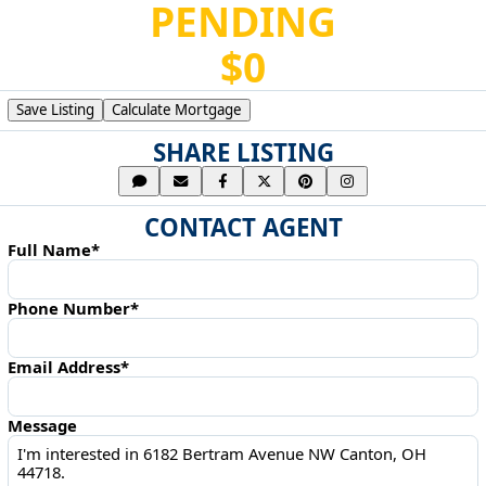
PENDING
$0
Save Listing
Calculate Mortgage
SHARE LISTING
CONTACT AGENT
Full Name*
Phone Number*
Email Address*
Message