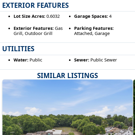
EXTERIOR FEATURES
Lot Size Acres:
0.6032
Garage Spaces:
4
Exterior Features:
Gas
Parking Features:
Grill, Outdoor Grill
Attached, Garage
UTILITIES
Water:
Public
Sewer:
Public Sewer
SIMILAR LISTINGS