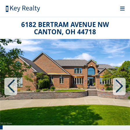
6182 BERTRAM AVENUE NW
CANTON, OH 44718