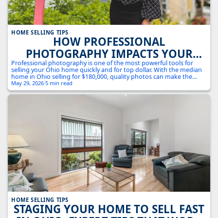
HOME SELLING TIPS
HOW PROFESSIONAL
PHOTOGRAPHY IMPACTS YOUR
OHIO HOME SALE: THE VISUAL
Professional photography is one of the most powerful tools for
selling your Ohio home quickly and for top dollar. With the median
MARKETING ADVANTAGE
home in Ohio selling for $180,000, quality photos can make the
difference between a quick sale and a property that sits on the
May 29, 2026
·
5 min read
market.
HOME SELLING TIPS
STAGING YOUR HOME TO SELL FAST