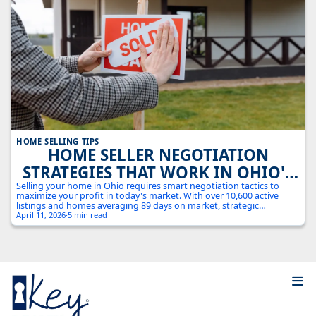
HOME SELLING TIPS
HOME SELLER NEGOTIATION
STRATEGIES THAT WORK IN OHIO'S
COMPETITIVE MARKET
Selling your home in Ohio requires smart negotiation tactics to
maximize your profit in today's market. With over 10,600 active
listings and homes averaging 89 days on market, strategic
negotiation can make the difference between a quick sale at full
April 11, 2026
·
5 min read
price and months of price reductions.