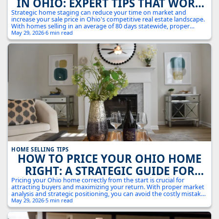
IN OHIO: EXPERT TIPS THAT WORK
IN TODAY'S MARKET
Strategic home staging can reduce your time on market and
increase your sale price in Ohio's competitive real estate landscape.
With homes selling in an average of 80 days statewide, proper
staging gives you a crucial edge.
May 29, 2026
·
6 min read
HOME SELLING TIPS
HOW TO PRICE YOUR OHIO HOME
RIGHT: A STRATEGIC GUIDE FOR
MAXIMUM RETURNS
Pricing your Ohio home correctly from the start is crucial for
attracting buyers and maximizing your return. With proper market
analysis and strategic positioning, you can avoid the costly mistakes
of overpricing while ensuring you don't leave money on the table.
May 29, 2026
·
5 min read