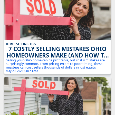
HOME SELLING TIPS
7 COSTLY SELLING MISTAKES OHIO
HOMEOWNERS MAKE (AND HOW TO
AVOID THEM)
Selling your Ohio home can be profitable, but costly mistakes are
surprisingly common. From pricing errors to poor timing, these
missteps can cost sellers thousands of dollars in lost equity.
May 29, 2026
·
5 min read