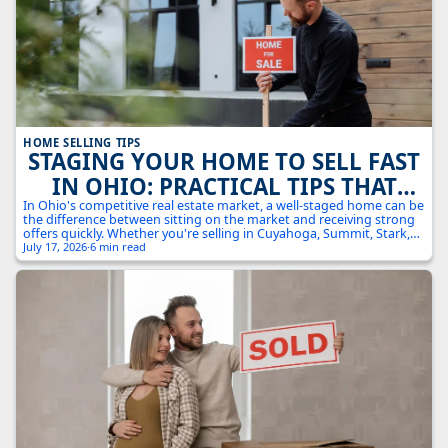
HOME SELLING TIPS
STAGING YOUR HOME TO SELL FAST
IN OHIO: PRACTICAL TIPS THAT
ACTUALLY WORK
In Ohio's competitive real estate market, a well-staged home can be
the difference between sitting on the market and receiving strong
offers quickly. Whether you're selling in Cuyahoga, Summit, Stark,
or Medina County, these practical staging strategies will help your
July 17, 2026
·
6 min read
home stand out from the competition and attract serious buyers.