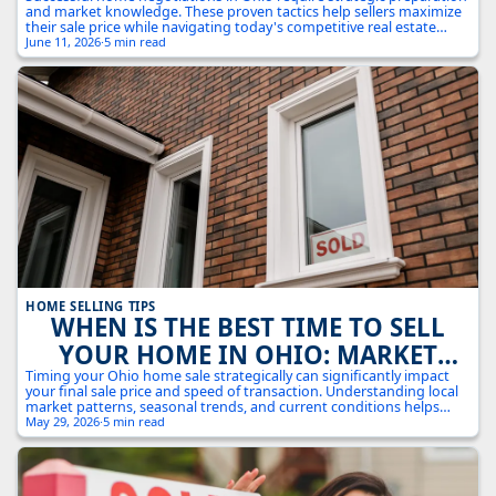
COMPETITIVE MARKET: 7 EXPERT
and market knowledge. These proven tactics help sellers maximize
STRATEGIES
their sale price while navigating today's competitive real estate
landscape.
June 11, 2026
·
5 min read
HOME SELLING TIPS
WHEN IS THE BEST TIME TO SELL
YOUR HOME IN OHIO: MARKET
TIMING STRATEGIES FOR MAXIMUM
Timing your Ohio home sale strategically can significantly impact
your final sale price and speed of transaction. Understanding local
RETURNS
market patterns, seasonal trends, and current conditions helps
maximize your selling success.
May 29, 2026
·
5 min read