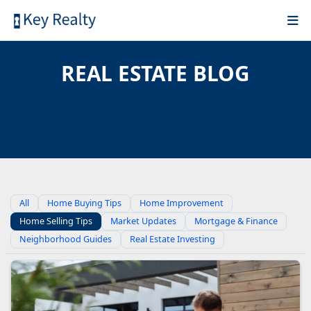
REAL ESTATE BLOG
EXPERT INSIGHTS ON BUYING,
SELLING, AND INVESTING IN OHIO
REAL ESTATE
All
Home Buying Tips
Home Improvement
Home Selling Tips
Market Updates
Mortgage & Finance
Neighborhood Guides
Real Estate Investing