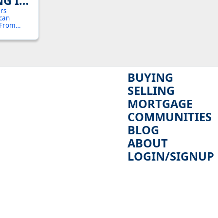
NG IN
 YOUR
ers
 can
024
. From
benefits is
estment
BUYING
SELLING
MORTGAGE
COMMUNITIES
BLOG
ABOUT
LOGIN/SIGNUP