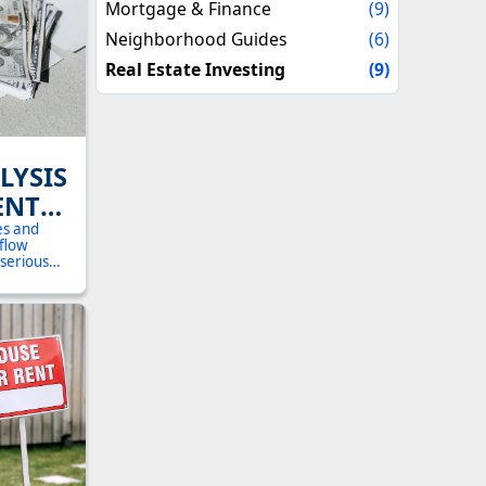
Mortgage & Finance
(9)
Neighborhood Guides
(6)
Real Estate Investing
(9)
LYSIS
ENT
OHIO:
es and
 flow
UIDE
 serious
walks you
 to
 in
and Canton.
ext, and the
 returns.