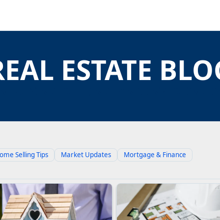
REAL ESTATE BLO
N BUYING, SELLING, AND INVESTING I
ome Selling Tips
Market Updates
Mortgage & Finance