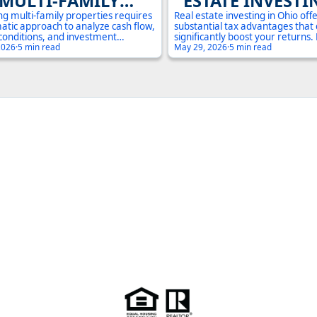
MULTI-FAMILY
ESTATE INVESTI
PROPERTY
OHIO: MAXIMIZE
ng multi-family properties requires
Real estate investing in Ohio off
atic approach to analyze cash flow,
substantial tax advantages that
ESTMENT IN OHIO:
RETURNS IN 2
conditions, and investment
significantly boost your returns
l. This comprehensive guide covers
2026
·
5 min read
depreciation deductions to 1031
May 29, 2026
·
5 min read
COMPLETE GUIDE
ntial metrics and due diligence
exchanges, understanding these 
io investors need to make
crucial for maximizing your inv
 decisions.
potential.