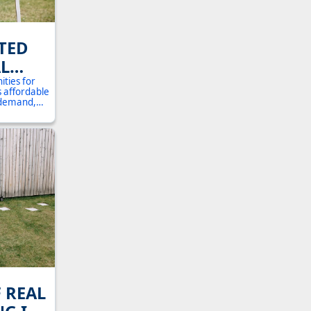
TED
L
OHIO:
ities for
s affordable
E
l demand,
rehensive
DE FOR
ed to know
perty
F REAL