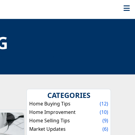
G
N OHIO REAL ESTATE
CATEGORIES
Home Buying Tips
(12)
Home Improvement
(10)
Home Selling Tips
(9)
Market Updates
(6)