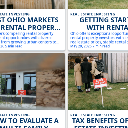
TATE INVESTING
REAL ESTATE INVESTING
ST OHIO MARKETS
GETTING STAR
 RENTAL PROPERTY
WITH RENTA
INVESTMENT:
PROPERTIES IN 
ers compelling rental property
Ohio offers exceptional opportun
nt opportunities with diverse
rental property investors with it
STRATEGIC
A COMPLET
 from growing urban centers to
real estate prices, stable renta
shed suburban communities.
026
·
5 min read
and diverse markets. This comp
May 29, 2026
·
7 min read
PORTUNITIES IN
INVESTOR'S GUI
market conditions present unique
guide covers everything you ne
es for investors seeking positive
to start building your rental pro
ORTHEAST AND
2024
w and long-term appreciation.
portfolio in the Buckeye State.
CENTRAL OHIO
TATE INVESTING
REAL ESTATE INVESTING
W TO EVALUATE A
TAX BENEFITS O