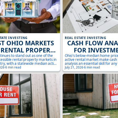
TATE INVESTING
REAL ESTATE INVESTING
ST OHIO MARKETS
CASH FLOW ANA
 RENTAL PROPERTY
FOR INVESTM
VESTMENT IN 2025
PROPERTIES IN 
tinues to stand out as one of the
Ohio's below-median home pric
essible rental property markets in
active rental market make cash
A PRACTICAL G
try, with a statewide median active
analysis an essential skill for any
price of just $195,000 compared to
2026
·
6 min read
real estate investor. This guide 
July 21, 2026
·
6 min read
onal median of over $410,000.
through every number you need
e urban corridors of Cuyahoga
evaluate an investment property
to the steady demand in Summit
markets like Cleveland, Akron, 
k counties, investors have a wide
Get the formulas, the local cont
 entry points and strategies to
actionable steps to protect your
 This guide breaks down the most
g Ohio markets for rental property
nt and what to look for before you