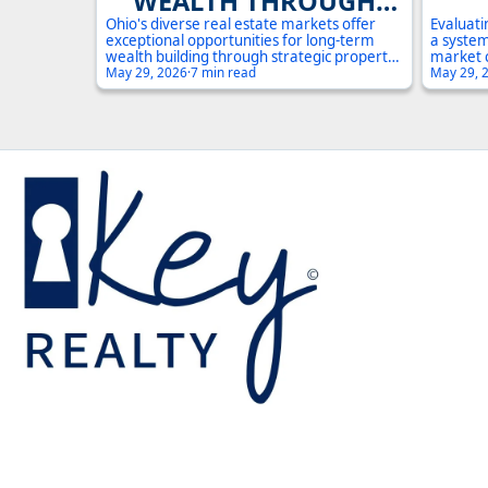
WEALTH THROUGH
REAL ESTATE
Ohio's diverse real estate markets offer
Evaluati
exceptional opportunities for long-term
a system
INVESTMENT IN OHIO:
INV
wealth building through strategic property
market 
investment. With median home prices well
May 29, 2026
·
7 min read
potentia
May 29, 
A COMPLETE GUIDE
A 
below national averages and strong rental
the esse
demand across multiple counties, investors
steps Oh
can leverage Ohio's stable economy and
informed
growing population centers to build
substantial portfolios.