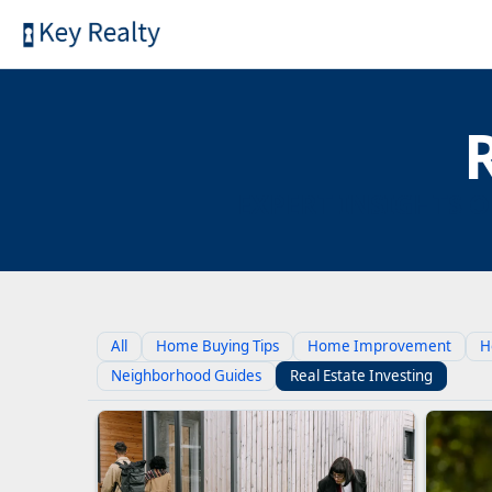
EXPERT INSIGHTS O
All
Home Buying Tips
Home Improvement
H
Neighborhood Guides
Real Estate Investing