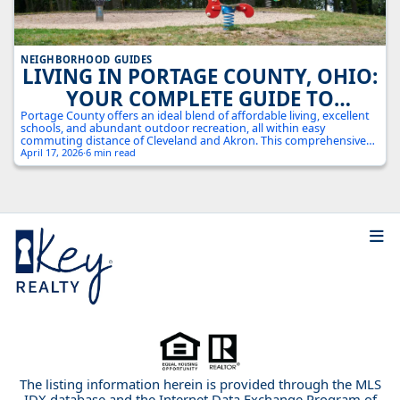
NEIGHBORHOOD GUIDES
LIVING IN PORTAGE COUNTY, OHIO:
YOUR COMPLETE GUIDE TO
NORTHEAST OHIO'S HIDDEN GEM
Portage County offers an ideal blend of affordable living, excellent
schools, and abundant outdoor recreation, all within easy
commuting distance of Cleveland and Akron. This comprehensive
guide explores everything from housing costs to local attractions in
April 17, 2026
·
6 min read
this growing Northeast Ohio county.
The listing information herein is provided through the MLS
IDX database and the Internet Data Exchange Program of