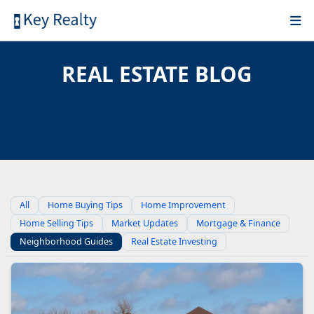
REAL ESTATE BLOG
EXPERT INSIGHTS ON BUYING,
SELLING, AND INVESTING IN OHIO
REAL ESTATE
All
Home Buying Tips
Home Improvement
Home Selling Tips
Market Updates
Mortgage & Finance
Neighborhood Guides
Real Estate Investing