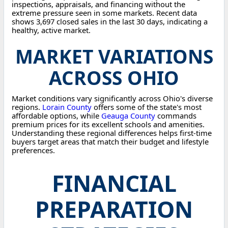
inspections, appraisals, and financing without the
extreme pressure seen in some markets. Recent data
shows 3,697 closed sales in the last 30 days, indicating a
healthy, active market.
MARKET VARIATIONS
ACROSS OHIO
Market conditions vary significantly across Ohio's diverse
regions.
Lorain County
offers some of the state's most
affordable options, while
Geauga County
commands
premium prices for its excellent schools and amenities.
Understanding these regional differences helps first-time
buyers target areas that match their budget and lifestyle
preferences.
FINANCIAL
PREPARATION