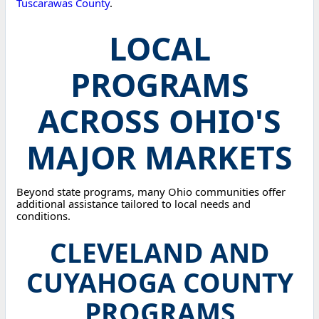
Tuscarawas County
.
LOCAL
PROGRAMS
ACROSS OHIO'S
MAJOR MARKETS
Beyond state programs, many Ohio communities offer
additional assistance tailored to local needs and
conditions.
CLEVELAND AND
CUYAHOGA COUNTY
PROGRAMS