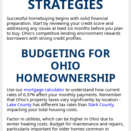
STRATEGIES
Successful homebuying begins with solid financial
preparation. Start by reviewing your credit score and
addressing any issues at least six months before you plan
to buy. Ohio's competitive lending environment rewards
borrowers with strong credit profiles.
BUDGETING FOR
OHIO
HOMEOWNERSHIP
Use our
mortgage calculator
to understand how current
rates of 6.37% affect your monthly payments. Remember
that Ohio's property taxes vary significantly by location -
Lake County
has different tax rates than
Stark County
,
impacting your total housing costs.
Factor in utilities, which can be higher in Ohio due to
winter heating costs. Budget for maintenance and repairs,
particularly important for older homes common in