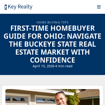
HOME BUYING TIPS
FIRST-TIME HOMEBUYER
GUIDE FOR OHIO: NAVIGATE
THE BUCKEYE STATE REAL
ESTATE MARKET WITH
CONFIDENCE
April 15, 2026
·
4 min read