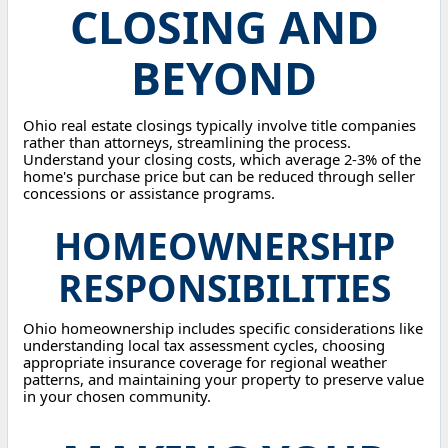
CLOSING AND
BEYOND
Ohio real estate closings typically involve title companies
rather than attorneys, streamlining the process.
Understand your closing costs, which average 2-3% of the
home's purchase price but can be reduced through seller
concessions or assistance programs.
HOMEOWNERSHIP
RESPONSIBILITIES
Ohio homeownership includes specific considerations like
understanding local tax assessment cycles, choosing
appropriate insurance coverage for regional weather
patterns, and maintaining your property to preserve value
in your chosen community.