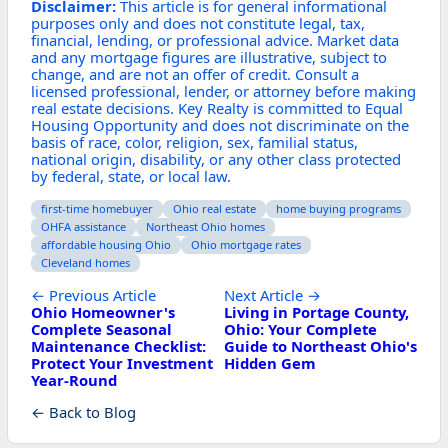
Disclaimer:
This article is for general informational
purposes only and does not constitute legal, tax,
financial, lending, or professional advice. Market data
and any mortgage figures are illustrative, subject to
change, and are not an offer of credit. Consult a
licensed professional, lender, or attorney before making
real estate decisions. Key Realty is committed to Equal
Housing Opportunity and does not discriminate on the
basis of race, color, religion, sex, familial status,
national origin, disability, or any other class protected
by federal, state, or local law.
first-time homebuyer
Ohio real estate
home buying programs
OHFA assistance
Northeast Ohio homes
affordable housing Ohio
Ohio mortgage rates
Cleveland homes
← Previous Article
Next Article →
Ohio Homeowner's
Living in Portage County,
Complete Seasonal
Ohio: Your Complete
Maintenance Checklist:
Guide to Northeast Ohio's
Protect Your Investment
Hidden Gem
Year-Round
← Back to Blog