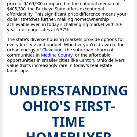
price of $169,900 compared to the national median of
$405,300, the Buckeye State offers exceptional
affordability. This significant price difference means your
dollar stretches further, making homeownership
achievable even in today's challenging market with 30-
year mortgage rates at 6.37%.
The state's diverse housing markets provide options for
every lifestyle and budget. Whether you're drawn to the
urban energy of
Cleveland
, the suburban charm of
communities in
Medina County
, or the affordable
opportunities in smaller cities like
Canton
, Ohio delivers
value that's increasingly rare in today's real estate
landscape.
UNDERSTANDING
OHIO'S FIRST-
TIME
HOMEBUYER