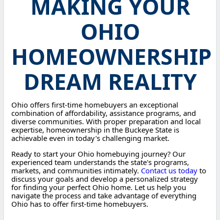
MAKING YOUR
OHIO
HOMEOWNERSHIP
DREAM REALITY
Ohio offers first-time homebuyers an exceptional
combination of affordability, assistance programs, and
diverse communities. With proper preparation and local
expertise, homeownership in the Buckeye State is
achievable even in today's challenging market.
Ready to start your Ohio homebuying journey? Our
experienced team understands the state's programs,
markets, and communities intimately.
Contact us today
to
discuss your goals and develop a personalized strategy
for finding your perfect Ohio home. Let us help you
navigate the process and take advantage of everything
Ohio has to offer first-time homebuyers.