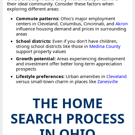
their ideal community. Consider these factors when
exploring different areas:
Commute patterns:
Ohio's major employment
centers in Cleveland, Columbus, Cincinnati, and
Akron
influence housing demand and prices in surrounding
areas
School districts:
Even if you don't have children,
strong school districts like those in
Medina County
support property values
Growth potential:
Areas experiencing development
and investment offer better long-term appreciation
prospects
Lifestyle preferences:
Urban amenities in
Cleveland
versus small-town charm in places like
Zanesville
THE HOME
SEARCH PROCESS
IN OHIO