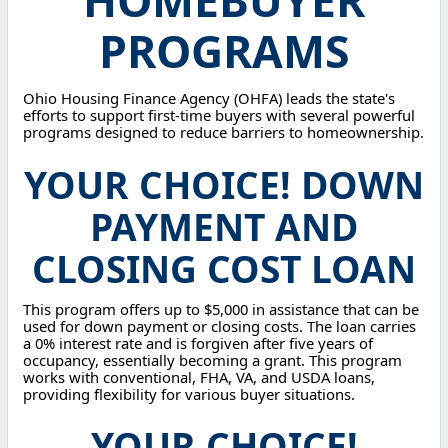
PROGRAMS
Ohio Housing Finance Agency (OHFA) leads the state's
efforts to support first-time buyers with several powerful
programs designed to reduce barriers to homeownership.
YOUR CHOICE! DOWN
PAYMENT AND
CLOSING COST LOAN
This program offers up to $5,000 in assistance that can be
used for down payment or closing costs. The loan carries
a 0% interest rate and is forgiven after five years of
occupancy, essentially becoming a grant. This program
works with conventional, FHA, VA, and USDA loans,
providing flexibility for various buyer situations.
YOUR CHOICE!