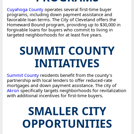
Cuyahoga County
operates several first-time buyer
programs, including down payment assistance and
favorable loan terms. The City of Cleveland offers the
Homeward Bound program, providing up to $30,000 in
forgivable loans for buyers who commit to living in
targeted neighborhoods for at least five years.
SUMMIT COUNTY
INITIATIVES
Summit County
residents benefit from the county's
partnership with local lenders to offer reduced-rate
mortgages and down payment assistance. The city of
Akron
specifically targets neighborhoods for revitalization
with additional incentives for first-time buyers.
SMALLER CITY
OPPORTUNITIES