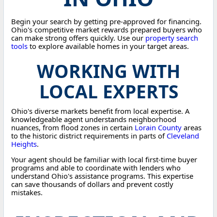
Begin your search by getting pre-approved for financing.
Ohio's competitive market rewards prepared buyers who
can make strong offers quickly. Use our
property search
tools
to explore available homes in your target areas.
WORKING WITH
LOCAL EXPERTS
Ohio's diverse markets benefit from local expertise. A
knowledgeable agent understands neighborhood
nuances, from flood zones in certain
Lorain County
areas
to the historic district requirements in parts of
Cleveland
Heights
.
Your agent should be familiar with local first-time buyer
programs and able to coordinate with lenders who
understand Ohio's assistance programs. This expertise
can save thousands of dollars and prevent costly
mistakes.