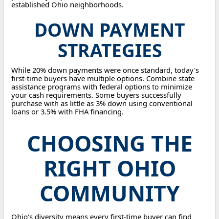
established Ohio neighborhoods.
DOWN PAYMENT
STRATEGIES
While 20% down payments were once standard, today's
first-time buyers have multiple options. Combine state
assistance programs with federal options to minimize
your cash requirements. Some buyers successfully
purchase with as little as 3% down using conventional
loans or 3.5% with FHA financing.
CHOOSING THE
RIGHT OHIO
COMMUNITY
Ohio's diversity means every first-time buyer can find