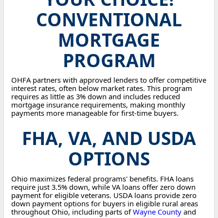
CONVENTIONAL
MORTGAGE
PROGRAM
OHFA partners with approved lenders to offer competitive
interest rates, often below market rates. This program
requires as little as 3% down and includes reduced
mortgage insurance requirements, making monthly
payments more manageable for first-time buyers.
FHA, VA, AND USDA
OPTIONS
Ohio maximizes federal programs' benefits. FHA loans
require just 3.5% down, while VA loans offer zero down
payment for eligible veterans. USDA loans provide zero
down payment options for buyers in eligible rural areas
throughout Ohio, including parts of
Wayne County
and