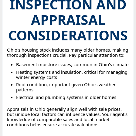
INSPECTION AND
APPRAISAL
CONSIDERATIONS
Ohio's housing stock includes many older homes, making
thorough inspections crucial. Pay particular attention to:
Basement moisture issues, common in Ohio's climate
Heating systems and insulation, critical for managing
winter energy costs
Roof condition, important given Ohio's weather
patterns
Electrical and plumbing systems in older homes
Appraisals in Ohio generally align well with sale prices,
but unique local factors can influence values. Your agent's
knowledge of comparable sales and local market
conditions helps ensure accurate valuations.