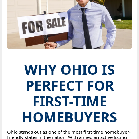
WHY OHIO IS
PERFECT FOR
FIRST-TIME
HOMEBUYERS
Ohio stands out as one of the most first-time homebuyer-
friendly states in the nation. With a median active listing