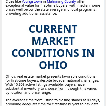
Cities like
Youngstown
in
Mahoning County
offer
exceptional value for first-time buyers, with median home
prices well below the state average and local programs
providing additional assistance.
CURRENT
MARKET
CONDITIONS IN
OHIO
Ohio's real estate market presents favorable conditions
for first-time buyers, despite broader national challenges.
With 10,309 active listings available, buyers have
substantial inventory to choose from, though this varies
by location and price range.
The average time from listing to closing stands at 89 days,
providing adequate time for first-time buyers to navigate