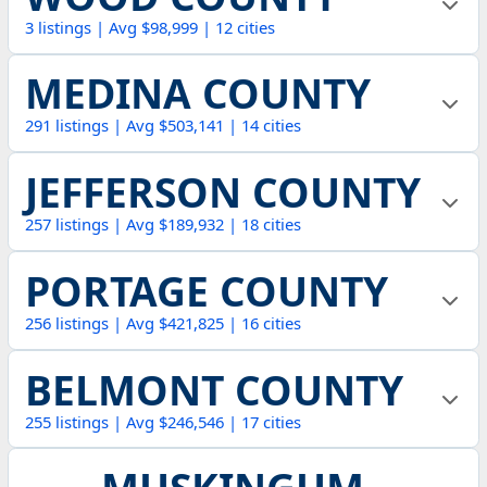
3 listings | Avg $98,999 | 12 cities
MEDINA COUNTY
291 listings | Avg $503,141 | 14 cities
JEFFERSON COUNTY
257 listings | Avg $189,932 | 18 cities
PORTAGE COUNTY
256 listings | Avg $421,825 | 16 cities
BELMONT COUNTY
255 listings | Avg $246,546 | 17 cities