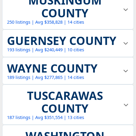
MUSKINGUM
COUNTY
250 listings | Avg $358,828 | 14 cities
GUERNSEY COUNTY
193 listings | Avg $240,449 | 10 cities
WAYNE COUNTY
189 listings | Avg $277,865 | 14 cities
TUSCARAWAS
COUNTY
187 listings | Avg $351,554 | 13 cities
WASHINGTON