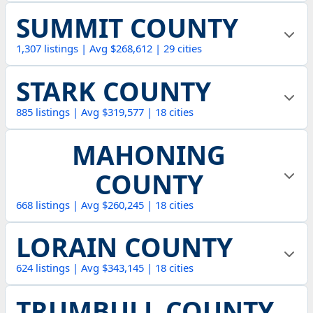
SUMMIT COUNTY
1,307 listings | Avg $268,612 | 29 cities
STARK COUNTY
885 listings | Avg $319,577 | 18 cities
MAHONING
COUNTY
668 listings | Avg $260,245 | 18 cities
LORAIN COUNTY
624 listings | Avg $343,145 | 18 cities
TRUMBULL COUNTY