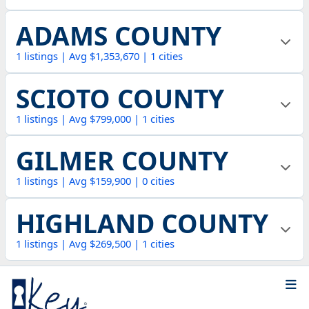
ADAMS COUNTY
1 listings | Avg $1,353,670 | 1 cities
SCIOTO COUNTY
1 listings | Avg $799,000 | 1 cities
GILMER COUNTY
1 listings | Avg $159,900 | 0 cities
HIGHLAND COUNTY
1 listings | Avg $269,500 | 1 cities