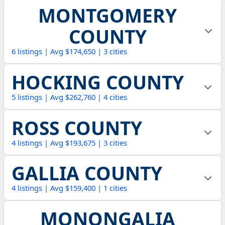
MONTGOMERY
COUNTY
6 listings | Avg $174,650 | 3 cities
HOCKING COUNTY
5 listings | Avg $262,760 | 4 cities
ROSS COUNTY
4 listings | Avg $193,675 | 3 cities
GALLIA COUNTY
4 listings | Avg $159,400 | 1 cities
MONONGALIA