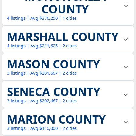
COUNTY
4 listings | Avg $376,250 | 1 cities
MARSHALL COUNTY
4 listings | Avg $211,625 | 2 cities
MASON COUNTY
3 listings | Avg $201,667 | 2 cities
SENECA COUNTY
3 listings | Avg $202,467 | 2 cities
MARION COUNTY
3 listings | Avg $410,000 | 2 cities