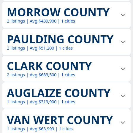
MORROW COUNTY
2 listings | Avg $439,900 | 1 cities
PAULDING COUNTY
2 listings | Avg $51,200 | 1 cities
CLARK COUNTY
2 listings | Avg $683,500 | 1 cities
AUGLAIZE COUNTY
1 listings | Avg $319,900 | 1 cities
VAN WERT COUNTY
1 listings | Avg $63,999 | 1 cities