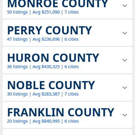
MONROE COUNTY
50 listings | Avg $251,090 | 7 cities
PERRY COUNTY
47 listings | Avg $236,696 | 6 cities
HURON COUNTY
36 listings | Avg $430,325 | 6 cities
NOBLE COUNTY
30 listings | Avg $283,387 | 7 cities
FRANKLIN COUNTY
20 listings | Avg $840,995 | 6 cities