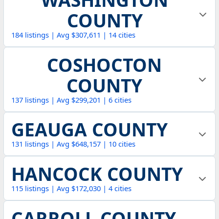
COUNTY
184 listings | Avg $307,611 | 14 cities
COSHOCTON
COUNTY
137 listings | Avg $299,201 | 6 cities
GEAUGA COUNTY
131 listings | Avg $648,157 | 10 cities
HANCOCK COUNTY
115 listings | Avg $172,030 | 4 cities
CARROLL COUNTY