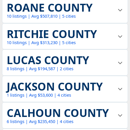
ROANE COUNTY
10 listings | Avg $507,810 | 5 cities
RITCHIE COUNTY
10 listings | Avg $313,230 | 5 cities
LUCAS COUNTY
8 listings | Avg $194,587 | 2 cities
JACKSON COUNTY
1 listings | Avg $53,600 | 4 cities
CALHOUN COUNTY
6 listings | Avg $235,450 | 4 cities