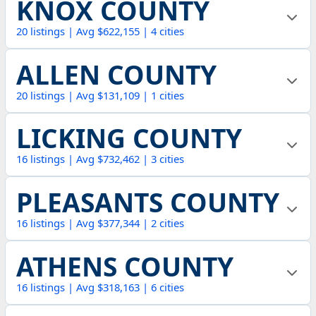
KNOX COUNTY
20 listings | Avg $622,155 | 4 cities
ALLEN COUNTY
20 listings | Avg $131,109 | 1 cities
LICKING COUNTY
16 listings | Avg $732,462 | 3 cities
PLEASANTS COUNTY
16 listings | Avg $377,344 | 2 cities
ATHENS COUNTY
16 listings | Avg $318,163 | 6 cities