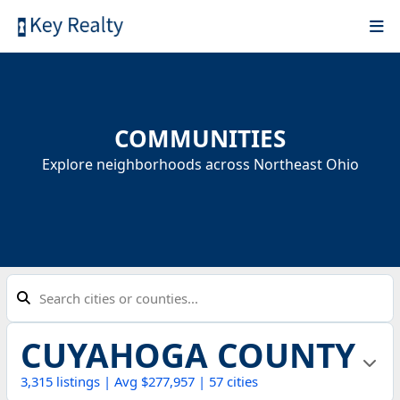
COMMUNITIES
Explore neighborhoods across Northeast Ohio
CUYAHOGA COUNTY
3,315 listings | Avg $277,957 | 57 cities