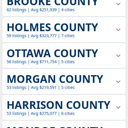
BROOKE COUNTY
62 listings | Avg $251,939 | 4 cities
HOLMES COUNTY
59 listings | Avg $323,777 | 7 cities
OTTAWA COUNTY
56 listings | Avg $711,754 | 5 cities
MORGAN COUNTY
53 listings | Avg $219,591 | 5 cities
HARRISON COUNTY
53 listings | Avg $275,077 | 6 cities