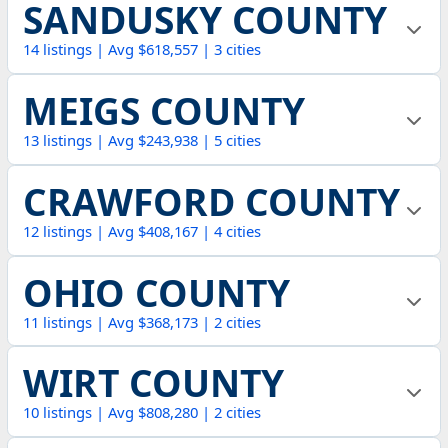
SANDUSKY COUNTY
14 listings | Avg $618,557 | 3 cities
MEIGS COUNTY
13 listings | Avg $243,938 | 5 cities
CRAWFORD COUNTY
12 listings | Avg $408,167 | 4 cities
OHIO COUNTY
11 listings | Avg $368,173 | 2 cities
WIRT COUNTY
10 listings | Avg $808,280 | 2 cities