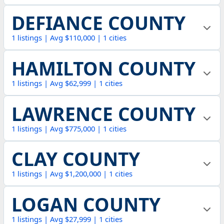
DEFIANCE COUNTY
1 listings | Avg $110,000 | 1 cities
HAMILTON COUNTY
1 listings | Avg $62,999 | 1 cities
LAWRENCE COUNTY
1 listings | Avg $775,000 | 1 cities
CLAY COUNTY
1 listings | Avg $1,200,000 | 1 cities
LOGAN COUNTY
1 listings | Avg $27,999 | 1 cities