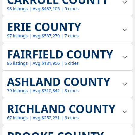
98 listings | Avg $437,105 | 9 cities
ERIE COUNTY
97 listings | Avg $537,279 | 7 cities
FAIRFIELD COUNTY
86 listings | Avg $181,956 | 6 cities
ASHLAND COUNTY
79 listings | Avg $310,842 | 8 cities
RICHLAND COUNTY
67 listings | Avg $252,231 | 6 cities