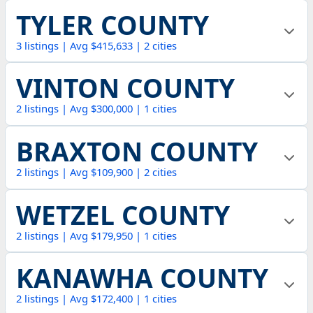
TYLER COUNTY
3 listings | Avg $415,633 | 2 cities
VINTON COUNTY
2 listings | Avg $300,000 | 1 cities
BRAXTON COUNTY
2 listings | Avg $109,900 | 2 cities
WETZEL COUNTY
2 listings | Avg $179,950 | 1 cities
KANAWHA COUNTY
2 listings | Avg $172,400 | 1 cities